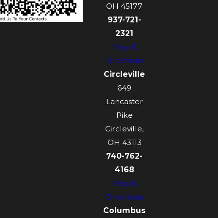
OH 45177
937-721-
2321
Map &
Directions
Circleville
649
Lancaster
Pike
Circleville,
OH 43113
740-762-
4168
Map &
Directions
Columbus