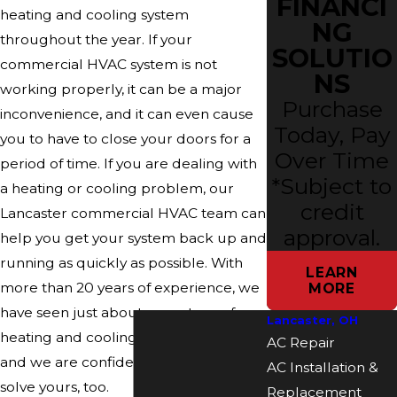
FINANCI
heating and cooling system
NG
throughout the year. If your
SOLUTIO
commercial HVAC system is not
NS
working properly, it can be a major
Purchase
inconvenience, and it can even cause
Today, Pay
you to have to close your doors for a
Over Time
period of time. If you are dealing with
*Subject to
a heating or cooling problem, our
credit
Lancaster commercial HVAC team can
approval.
help you get your system back up and
running as quickly as possible. With
LEARN
more than 20 years of experience, we
MORE
have seen just about every type of
Lancaster, OH
heating and cooling problem there is
AC Repair
and we are confident in our ability to
AC Installation &
solve yours, too.
Replacement