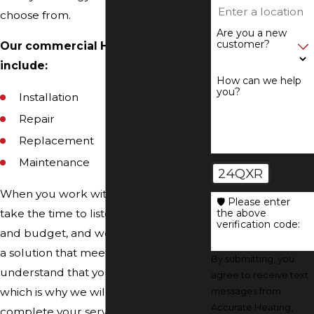
choose from.
Are you a new
customer?
Our commercial HVAC services
include:
How can we help
you?
Installation
Repair
Replacement
Maintenance
24QXR
When you work with our team, we will
🛡️ Please enter
the above
take the time to listen to your needs
verification code:
and budget, and we will help you find
a solution that meets both. We
By submitting, you
understand that your time is valuable,
agree to receive text
messages from
which is why we will arrive on time and
Accurate Heating,
complete your service in a timely