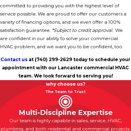
committed to providing you with the highest level of
service possible. We are proud to offer our customers a
variety of financing options, and we even offer a 100%
satisfaction guarantee.
*Subject to credit approval.
We
are confident in our ability to solve your commercial
HVAC problem, and we want you to be confident, too.
Contact us
at
(740) 299-2629
today to schedule your
appointment with our Lancaster commercial HVAC
team. We look forward to serving you!
why choose us?
The Team to Trust
Multi-Discipline Expertise
Our team is highly capable in sales, service, HVAC,
plumbing, and both residential and commercial projects.