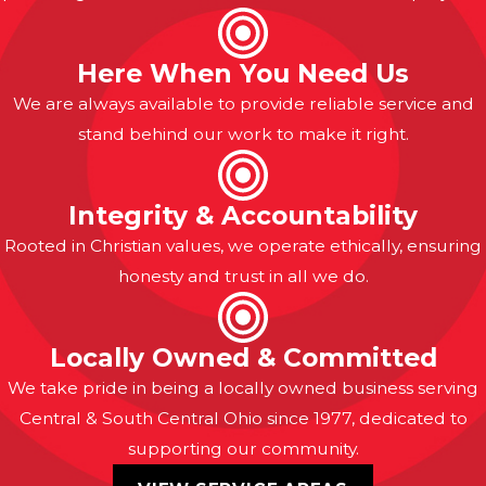
Here When You Need Us
We are always available to provide reliable service and
stand behind our work to make it right.
Integrity & Accountability
Rooted in Christian values, we operate ethically, ensuring
honesty and trust in all we do.
Locally Owned & Committed
We take pride in being a locally owned business serving
Central & South Central Ohio since 1977, dedicated to
supporting our community.