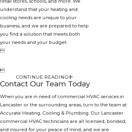
retail stores, schools, and more. We
understand that your heating and
cooling needs are unique to your
business, and we are prepared to help
you find a solution that meets both
your needs and your budget.


CONTINUE READING
Contact Our Team Today
When you are in need of commercial HVAC services in
Lancaster or the surrounding areas, turn to the team at
Accurate Heating, Cooling & Plumbing. Our Lancaster
commercial HVAC technicians are all licensed, bonded,
and insured for your peace of mind, and we are