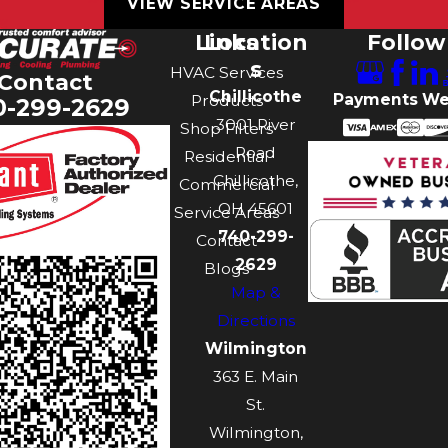
VIEW SERVICE AREAS
Links
Location
Follow
s
HVAC Services
Contact
Chillicothe
Payments We
Products
0-299-2629
3001 River
Shop Filters
Road
Residential
Chillicothe,
Commercial
OH 45601
Service Areas
740-299-
Contact
2629
Blogs
Map &
Directions
Wilmington
363 E. Main
St.
Wilmington,