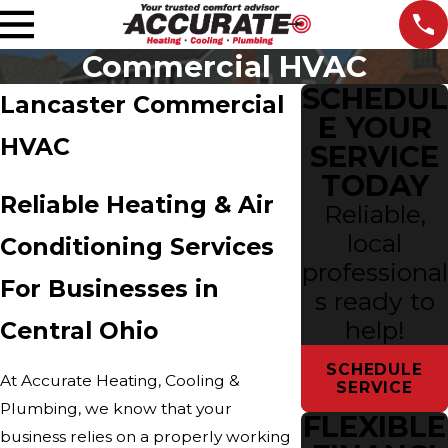
Commercial HVAC
SCHEDUL
Lancaster Commercial
E YOUR
HVAC
SERVICE
TODAY
Reliable Heating & Air
Reliable,
local
Conditioning Services
professional
For Businesses in
s ready to
help!
Central Ohio
SCHEDULE
At Accurate Heating, Cooling &
SERVICE
Plumbing, we know that your
FLEXIBLE
business relies on a properly working