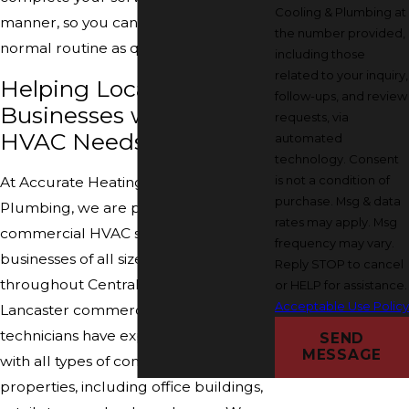
Cooling & Plumbing at
manner, so you can get back to your
the number provided,
normal routine as quickly as possible.
including those
related to your inquiry,
Helping Local
follow-ups, and review
Businesses with Their
requests, via
HVAC Needs
automated
technology. Consent
is not a condition of
At Accurate Heating, Cooling &
purchase. Msg & data
Plumbing, we are proud to offer our
rates may apply. Msg
commercial HVAC services to
frequency may vary.
businesses of all sizes in Lancaster and
Reply STOP to cancel
throughout Central Ohio. Our
or HELP for assistance.
Acceptable Use Polic
Lancaster commercial HVAC
technicians have experience working
SEND
MESSAGE
with all types of commercial
properties, including office buildings,