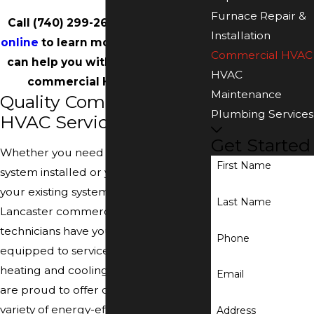
Furnace Repair &
Call
(740) 299-2629
or
contact us
Installation
online
to learn more about how we
Commercial HVAC
can help you with your Lancaster
HVAC
commercial HVAC system.
Maintenance
Quality Commercial
Plumbing Services
HVAC Services
Get Started
Whether you need to have a new
First Name
system installed or you need to have
your existing system repaired, our
Last Name
Lancaster commercial HVAC
technicians have you covered. We are
Phone
equipped to service all types of
heating and cooling systems, and we
Email
are proud to offer our customers a
variety of energy-efficient options to
Address