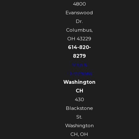
4800
Evanswood
Dr.
Columbus,
OH 43229
614-820-
8279
Map &
Directions
Washington
CH
430
Blackstone
St.
Washington
CH, OH