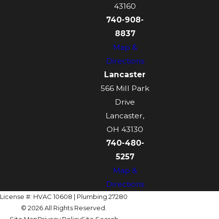
43160
740-908-
8837
Map &
Directions
Lancaster
566 Mill Park
Drive
Lancaster,
OH 43130
740-480-
5257
Map &
Directions
License #: HVAC 10608 | Plumbing 27280
© 2026 All Rights Reserved.
Site Map
Privacy Policy
Site Search