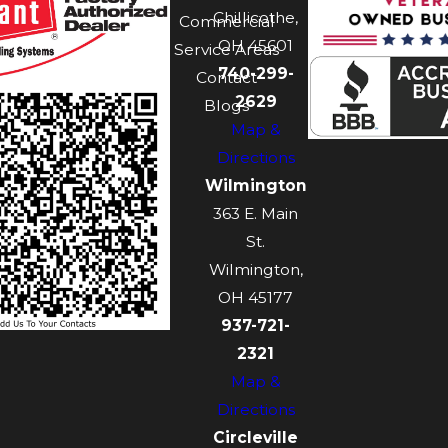
Chillicothe,
Commercial
OH 45601
Service Areas
740-299-
Contact
2629
Blogs
Map &
Directions
Wilmington
363 E. Main
St.
Wilmington,
OH 45177
937-721-
2321
Map &
Directions
Circleville