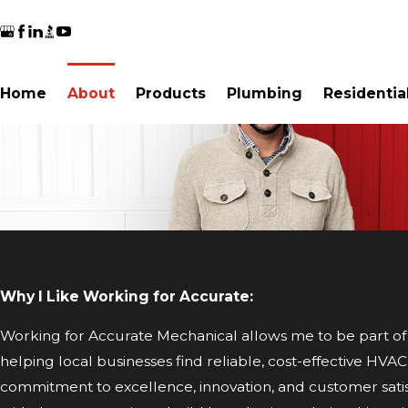
Home
About
Products
Plumbing
Residentia
Why I Like Working for Accurate:
Working for Accurate Mechanical allows me to be part of 
helping local businesses find reliable, cost-effective HVA
commitment to excellence, innovation, and customer satis