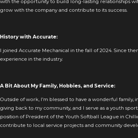
with the opportunity to build long-lasting relationships 
grow with the company and contribute to its success.
History with Accurate:
I joined Accurate Mechanical in the fall of 2024. Since th
experience in the industry.
A Bit About My Family, Hobbies, and Service:
Outside of work, I’m blessed to have a wonderful family, 
giving back to my community, and I serve as a youth sports 
position of President of the Youth Softball League in Chill
contribute to local service projects and community deve