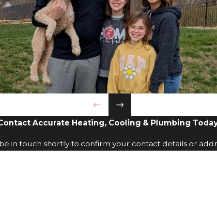
Contact Accurate Heating, Cooling & Plumbing Today
e in touch shortly to confirm your contact details or add
Last Name
Phone