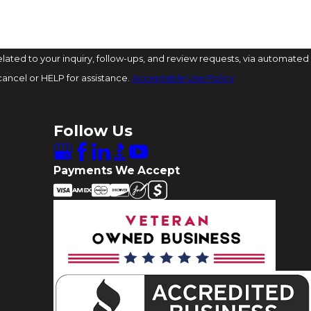
ated to your inquiry, follow-ups, and review requests, via automated
o cancel or HELP for assistance.
Acceptable Use Policy
Follow Us
Payments We Accept