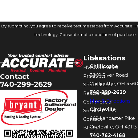
By submitting, you agree to receive text messages from Accurate Hea
technology. Consent is not a condition of 
Links
Locations
Chillicothe
HVAC Services
3001 River Road
Contact
Products
740-299-2629
Chillicothe, OH 4560
Shop Filters
740-299-2629
Residential
Map & Directions
Commercial
Circleville
Service Areas
649 Lancaster Pike
Contact
Circleville, OH 43113
Blogs
740-762-4168