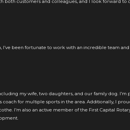
with both customers and colleagues, and I look forward to 
en, I’ve been fortunate to work with an incredible team and
including my wife, two daughters, and our family dog. I’m
coach for multiple sports in the area. Additionally, I prou
icothe. I’m also an active member of the First Capital Rota
lopment.