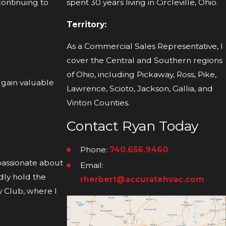
continuing to
spent 30 years living in Circleville, Ohio.
Territory:
As a Commercial Sales Representative, I
cover the Central and Southern regions
of Ohio, including Pickaway, Ross, Pike,
 gain valuable
Lawrence, Scioto, Jackson, Gallia, and
Vinton Counties.
Contact Ryan Today
Phone:
740.656.9460
 passionate about
Email:
dly hold the
rherbert@accuratehvac.com
ry Club, where I