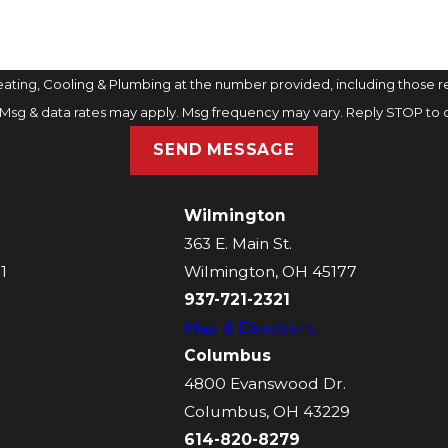
ting, Cooling & Plumbing at the number provided, including those rel
purchase. Msg & data rates may apply. Msg frequency may vary. Reply STOP t
SEND MESSAGE
Wilmington
363 E. Main St.
1
Wilmington, OH 45177
937-721-2321
Map & Directions
Columbus
4800 Evanswood Dr.
Columbus, OH 43229
614-820-8279