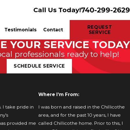
740-299-2629
Call Us Today!
REQUEST
Testimonials
Contact
SERVICE
E YOUR SERVICE TODAY
ocal professionals ready to help!
SCHEDULE SERVICE
Where I’m From:
I take pride in
I was born and raised in the Chillicothe
ny’s
area, and for the past 10 years, I have
 has provided me
called Chillicothe home. Prior to this, I