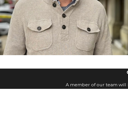
A member of our team will b
First Name
Email
How can we help you?