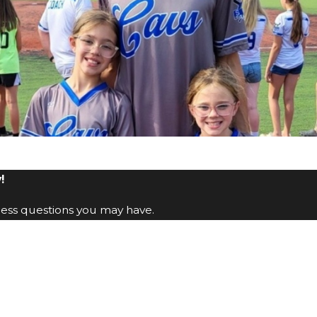
!
ress questions you may have.