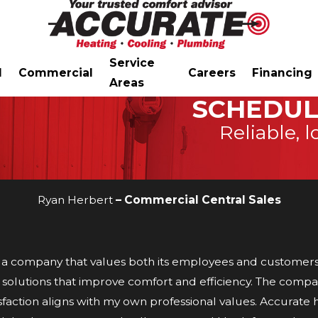
Service
l
Commercial
Careers
Financing
Areas
SCHEDUL
Reliable, l
Ryan Herbert
– Commercial Central Sales
a company that values both its employees and customers. 
C solutions that improve comfort and efficiency. The compa
faction aligns with my own professional values. Accurate