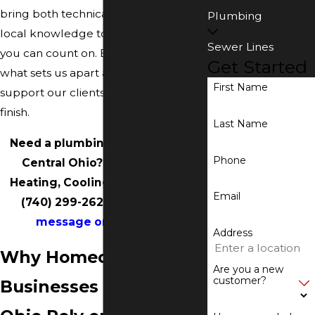
bring both technical expertise and
Plumbing
local knowledge to deliver results
Sewer Lines
you can count on. Below, you will see
Get Started
what sets us apart and how we
First Name
support our clients from start to
finish.
Last Name
Need a plumbing installation in
Phone
Central Ohio? Call Accurate
Heating, Cooling & Plumbing at
Email
(740) 299-2629
or
send us a
message online
today.
Address
Why Homeowners &
Are you a new
customer?
Businesses in Central