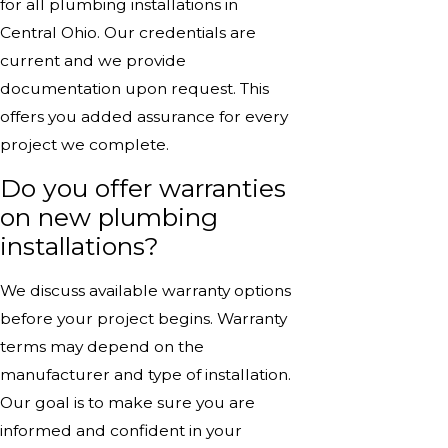
for all plumbing installations in
Central Ohio. Our credentials are
current and we provide
documentation upon request. This
offers you added assurance for every
project we complete.
Do you offer warranties
on new plumbing
installations?
We discuss available warranty options
before your project begins. Warranty
terms may depend on the
manufacturer and type of installation.
Our goal is to make sure you are
informed and confident in your