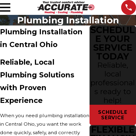
Plumbing Installation
SCHEDUL
Plumbing Installation
E YOUR
in Central Ohio
SERVICE
TODAY
Reliable, Local
Reliable,
local
Plumbing Solutions
professional
with Proven
s ready to
help!
Experience
SCHEDULE
When you need plumbing installation
SERVICE
in Central Ohio, you want the work
FLEXIBLE
done quickly, safely, and correctly