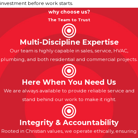
investment before work starts.
why choose us?
The Team to Trust
Multi-Discipline Expertise
Our team is highly capable in sales, service, HVAC,
plumbing, and both residential and commercial projects.
Here When You Need Us
We are always available to provide reliable service and
stand behind our work to make it right.
Integrity & Accountability
Rooted in Christian values, we operate ethically, ensuring