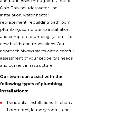
and businesses throughout Central
Ohio. This includes water line
installation, water heater
replacement, rebuilding bathroom
plumbing, sump pump installation,
and complete plumbing systems for
new builds and renovations. Our
approach always starts with a careful
assessment of your property’s needs
and current infrastructure.
Our team can assist with the
following types of plumbing
installations:
Residential installations: Kitchens,
bathrooms, laundry rooms, and