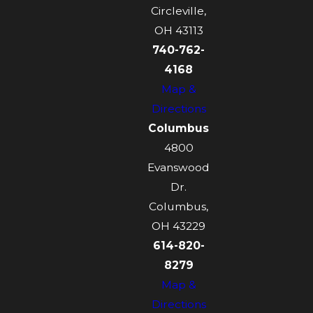
Circleville,
OH 43113
740-762-
4168
Map &
Directions
Columbus
4800
Evanswood
Dr.
Columbus,
OH 43229
614-820-
8279
Map &
Directions