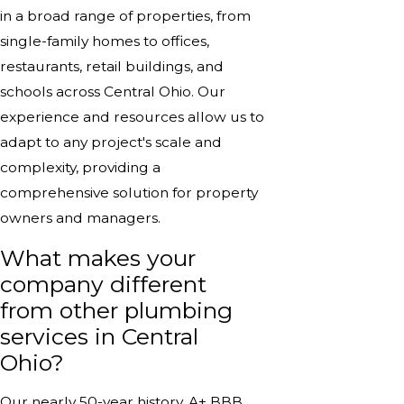
in a broad range of properties, from
single-family homes to offices,
restaurants, retail buildings, and
schools across Central Ohio. Our
experience and resources allow us to
adapt to any project's scale and
complexity, providing a
comprehensive solution for property
owners and managers.
What makes your
company different
from other plumbing
services in Central
Ohio?
Our nearly 50-year history, A+ BBB