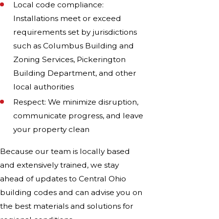
Local code compliance:
Installations meet or exceed
requirements set by jurisdictions
such as Columbus Building and
Zoning Services, Pickerington
Building Department, and other
local authorities
Respect: We minimize disruption,
communicate progress, and leave
your property clean
Because our team is locally based
and extensively trained, we stay
ahead of updates to Central Ohio
building codes and can advise you on
the best materials and solutions for