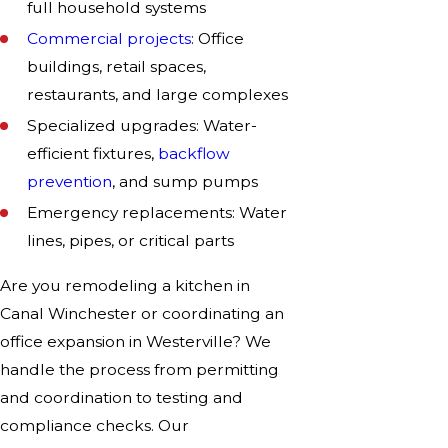
full household systems
Commercial projects
: Office
buildings, retail spaces,
restaurants, and large complexes
Specialized upgrades: Water-
efficient fixtures,
backflow
prevention
, and sump pumps
Emergency replacements: Water
lines, pipes, or critical parts
Are you remodeling a kitchen in
Canal Winchester or coordinating an
office expansion in Westerville? We
handle the process from permitting
and coordination to testing and
compliance checks. Our