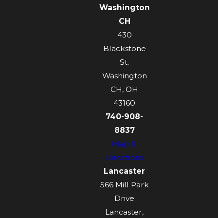
Washington
CH
430
Blackstone
St.
Washington
CH, OH
43160
740-908-
8837
Map &
Directions
Lancaster
566 Mill Park
Drive
Lancaster,