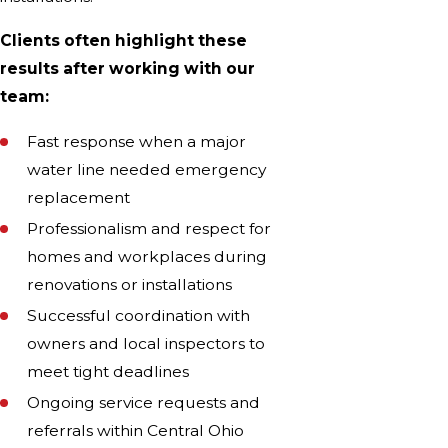
Clients often highlight these
results after working with our
team:
Fast response when a major
water line needed emergency
replacement
Professionalism and respect for
homes and workplaces during
renovations or installations
Successful coordination with
owners and local inspectors to
meet tight deadlines
Ongoing service requests and
referrals within Central Ohio