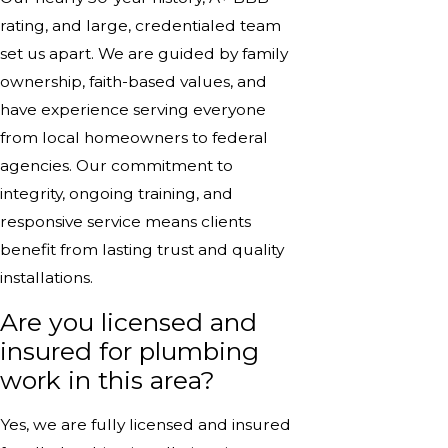
rating, and large, credentialed team
set us apart. We are guided by family
ownership, faith-based values, and
have experience serving everyone
from local homeowners to federal
agencies. Our commitment to
integrity, ongoing training, and
responsive service means clients
benefit from lasting trust and quality
installations.
Are you licensed and
insured for plumbing
work in this area?
Yes, we are fully licensed and insured