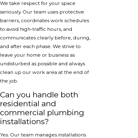
We take respect for your space
seriously. Our team uses protective
barriers, coordinates work schedules
to avoid high-traffic hours, and
communicates clearly before, during,
and after each phase. We strive to
leave your home or business as
undisturbed as possible and always
clean up our work area at the end of
the job.
Can you handle both
residential and
commercial plumbing
installations?
Yes. Our team manages installations