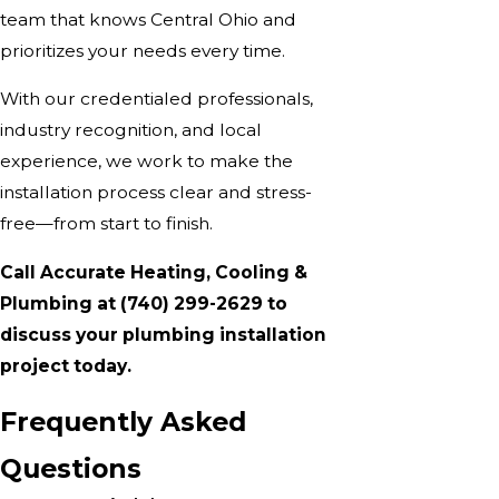
team that knows Central Ohio and
prioritizes your needs every time.
With our credentialed professionals,
industry recognition, and local
experience, we work to make the
installation process clear and stress-
free—from start to finish.
Call Accurate Heating, Cooling &
Plumbing at
(740) 299-2629
to
discuss your plumbing installation
project today.
Frequently Asked
Questions