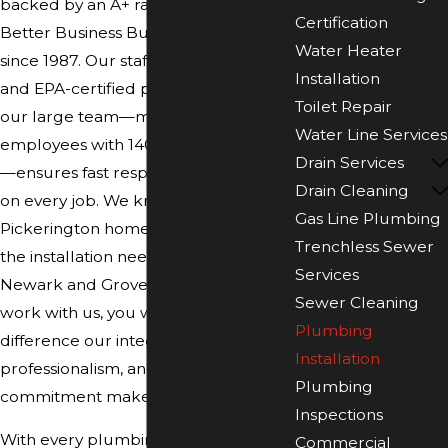
backed by an A+ rating from the
Certification
Better Business Bureau, maintained
Water Heater
since 1987. Our staff includes NATE-
Installation
and EPA-certified professionals, and
Toilet Repair
our large team—more than 190
Water Line Services
employees with 140 service vehicles
Drain Services
—ensures fast response and reliability
Drain Cleaning
on every job. We know the codes for
Gas Line Plumbing
Pickerington homes and understand
Trenchless Sewer
the installation needs of businesses in
Services
Newark and Grove City. When you
Sewer Cleaning
work with us, you will see the
Plumbing
difference our integrity,
Installation
professionalism, and community
Plumbing
commitment make in every project.
Inspections
With every plumbing installation, we
Commercial