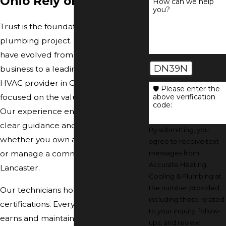
Ohio Rely on Us
How can we help
you?
Trust is the foundation of every
plumbing project. Since 1977, we
have evolved from a small family
DN39N
business to a leading plumbing and
HVAC provider in Central Ohio, always
🛡️ Please enter the
above verification
focused on the values that matter.
code:
Our experience ensures you receive
clear guidance and reliable results,
By submitting, you
whether you own a house in Dublin
agree to receive text
messages from
or manage a commercial property in
Accurate Heating,
Lancaster.
Cooling & Plumbing at
the number provided,
Our technicians hold advanced
including those related
certifications. Every team member
to your inquiry, follow-
earns and maintains NATE, EPA, and
ups, and review