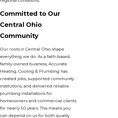
regional conditions.
Committed to Our
Central Ohio
Community
Our roots in Central Ohio shape
everything we do. As a faith-based,
family-owned business, Accurate
Heating, Cooling & Plumbing has
created jobs, supported community
institutions, and delivered reliable
plumbing installations for
homeowners and commercial clients
for nearly 50 years. This means you
can depend on us for both quality