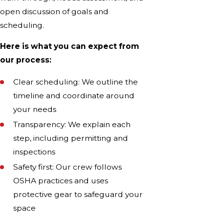
open discussion of goals and
scheduling.
Here is what you can expect from
our process:
Clear scheduling: We outline the
timeline and coordinate around
your needs
Transparency: We explain each
step, including permitting and
inspections
Safety first: Our crew follows
OSHA practices and uses
protective gear to safeguard your
space