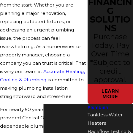
FINANCIN
from the start. Whether you are
G
planning a major renovation,
SOLUTIO
replacing outdated fixtures, or
NS
addressing an urgent plumbing
Purchase
issue, the process can feel
Today, Pay
overwhelming. As a homeowner or
Over Time
property manager, choosing a
*Subject to
company you can trust is critical. That
credit
is why our team at
Accurate Heating,
approval.
Cooling & Plumbing
is committed to
making plumbing installation
LEARN
straightforward and stress-free.
MORE
Plumbing
For nearly 50 years, we have
Tankless Water
provided Central Ohio with
Heaters
dependable plumbing installations
Backflow Testing &