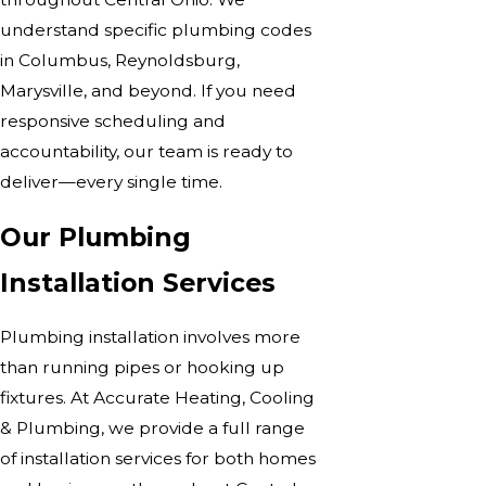
understand specific plumbing codes
in Columbus, Reynoldsburg,
Marysville, and beyond. If you need
responsive scheduling and
accountability, our team is ready to
deliver—every single time.
Our Plumbing
Installation Services
Plumbing installation involves more
than running pipes or hooking up
fixtures. At Accurate Heating, Cooling
& Plumbing, we provide a full range
of installation services for both homes