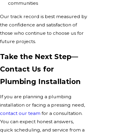
communities
Our track record is best measured by
the confidence and satisfaction of
those who continue to choose us for
future projects.
Take the Next Step—
Contact Us for
Plumbing Installation
If you are planning a plumbing
installation or facing a pressing need,
contact our team
for a consultation.
You can expect honest answers,
quick scheduling, and service from a