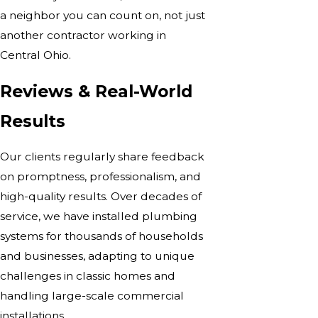
a neighbor you can count on, not just
another contractor working in
Central Ohio.
Reviews & Real-World
Results
Our clients regularly share feedback
on promptness, professionalism, and
high-quality results. Over decades of
service, we have installed plumbing
systems for thousands of households
and businesses, adapting to unique
challenges in classic homes and
handling large-scale commercial
installations.