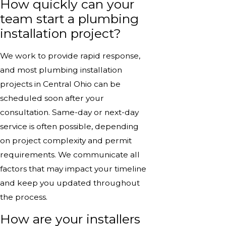
How quickly can your
team start a plumbing
installation project?
We work to provide rapid response,
and most plumbing installation
projects in Central Ohio can be
scheduled soon after your
consultation. Same-day or next-day
service is often possible, depending
on project complexity and permit
requirements. We communicate all
factors that may impact your timeline
and keep you updated throughout
the process.
How are your installers