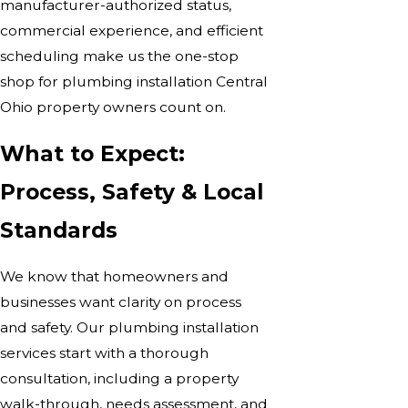
manufacturer-authorized status,
commercial experience, and efficient
scheduling make us the one-stop
shop for plumbing installation Central
Ohio property owners count on.
What to Expect:
Process, Safety & Local
Standards
We know that homeowners and
businesses want clarity on process
and safety. Our plumbing installation
services start with a thorough
consultation, including a property
walk-through, needs assessment, and