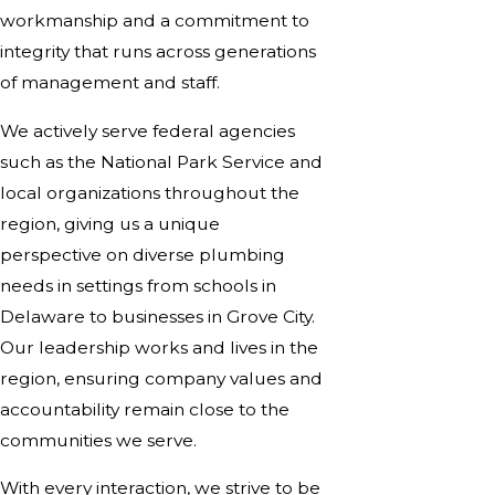
workmanship and a commitment to
integrity that runs across generations
of management and staff.
We actively serve federal agencies
such as the National Park Service and
local organizations throughout the
region, giving us a unique
perspective on diverse plumbing
needs in settings from schools in
Delaware to businesses in Grove City.
Our leadership works and lives in the
region, ensuring company values and
accountability remain close to the
communities we serve.
With every interaction, we strive to be