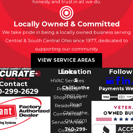
honesty and trust in all we do.
Locally Owned & Committed
We take pride in being a locally owned business serving
Central & South Central Ohio since 1977, dedicated to
supporting our community.
VIEW SERVICE AREAS
Links
Location
Follow
s
HVAC Services
Contact
Chillicothe
Payments We
Products
0-299-2629
3001 River
Shop Filters
Road
Residential
Chillicothe,
Commercial
OH 45601
Service Areas
740-299-
Contact