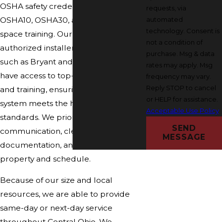
OSHA safety credentials, including
requests, via
automated
OSHA10, OSHA30, and confined
technology. Consent is
space training. Our role as a factory-
not a condition of
authorized installer for major brands
purchase. Msg & data
such as Bryant and Carrier means we
rates may apply. Msg
have access to top-quality products
frequency may vary.
Reply STOP to cancel
and training, ensuring your plumbing
or HELP for assistance.
system meets the highest industry
Acceptable Use Policy
standards. We prioritize honest
SEND
communication, clear
MESSAGE
documentation, and respect for your
property and schedule.
Because of our size and local
resources, we are able to provide
same-day or next-day service
throughout Central Ohio. We