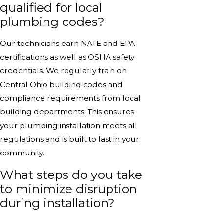
qualified for local
plumbing codes?
Our technicians earn NATE and EPA
certifications as well as OSHA safety
credentials. We regularly train on
Central Ohio building codes and
compliance requirements from local
building departments. This ensures
your plumbing installation meets all
regulations and is built to last in your
community.
What steps do you take
to minimize disruption
during installation?