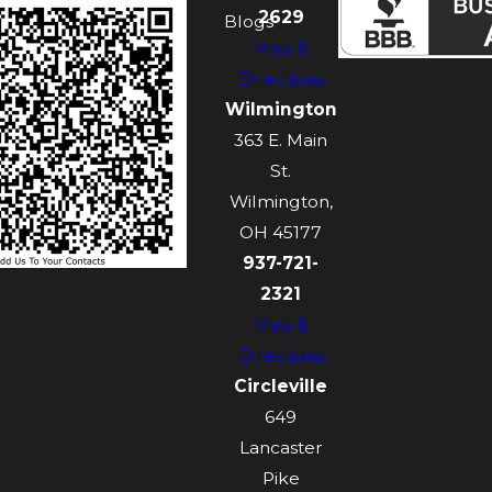
2629
Blogs
Map &
Directions
Wilmington
363 E. Main
St.
Wilmington,
OH 45177
937-721-
2321
Map &
Directions
Circleville
649
Lancaster
Pike