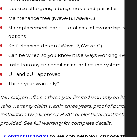
Reduce allergens, odors, smoke and particles
Maintenance free (iWave-R, iWave-C)
No replacement parts – total cost of ownership is less
options
Self-cleaning design (iWave-R, iWave-C)
Can be wired so you know it is always working (iWave-
Installs in any air conditioning or heating system
UL and cUL approved
Three-year warranty*
*Nu-Calgon offers a three-year limited warranty on iWave 
valid warranty claim within three years, proof of purchase
installation by a licensed HVAC or electrical contractor m
provided. See full warranty for complete details.
Contact us today
so we can help you choose the be