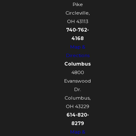
Pike
Circleville,
OH 43113
740-762-
4168
Map &
Directions
Columbus
4800
Evanswood
Dr.
Columbus,
OH 43229
614-820-
8279
Map &