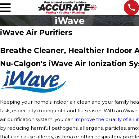
iWave
iWave Air Purifiers
Breathe Cleaner, Healthier Indoor A
Nu-Calgon's iWave Air Ionization S
Keeping your home's indoor air clean and your family heal
task, especially during cold and flu season. With an iWa
air purification system, you can
improve the quality of air
by reducing harmful pathogens, allergens, particles, smo
that can cause allergy, asthma or other respiratory probl