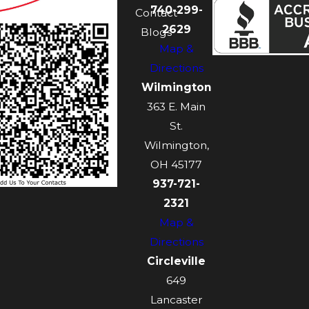
740-299-
Contact
2629
Blogs
Map &
Directions
Wilmington
363 E. Main
St.
Wilmington,
OH 45177
937-721-
2321
Map &
Directions
Circleville
649
Lancaster