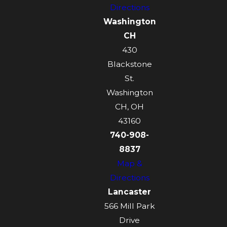
Directions
Washington
CH
430
Blackstone
St.
Washington
CH, OH
43160
740-908-
8837
Map &
Directions
Lancaster
566 Mill Park
Drive