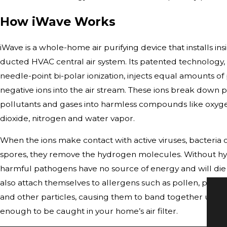
How iWave Works
iWave is a whole-home air purifying device that installs ins
ducted HVAC central air system. Its patented technology,
needle-point bi-polar ionization, injects equal amounts of 
negative ions into the air stream. These ions break down 
pollutants and gases into harmless compounds like oxyg
dioxide, nitrogen and water vapor.
When the ions make contact with active viruses, bacteria
spores, they remove the hydrogen molecules. Without h
harmful pathogens have no source of energy and will die o
also attach themselves to allergens such as pollen, pet d
and other particles, causing them to band together until 
enough to be caught in your home’s air filter.