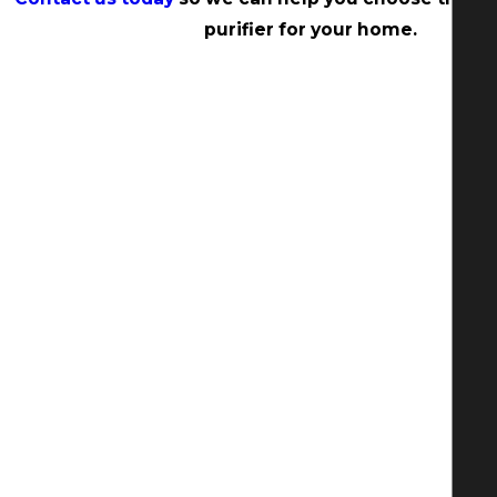
purifier for your home.