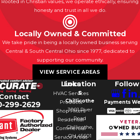
Rooted in Christian values, we operate ethically, ensuring
honesty and trust in all we do.
Locally Owned & Committed
We take pride in being a locally owned business serving
Central & South Central Ohio since 1977, dedicated to
supporting our community.
VIEW SERVICE AREAS
Links
Location
Follow
s
HVAC Services
Contact
Chillicothe
Payments We
Products
0-299-2629
3001 River
Shop Filters
Road
Residential
Chillicothe,
Commercial
OH 45601
Service Areas