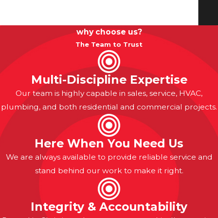
why choose us?
The Team to Trust
Multi-Discipline Expertise
Our team is highly capable in sales, service, HVAC,
plumbing, and both residential and commercial projects.
Here When You Need Us
We are always available to provide reliable service and
stand behind our work to make it right.
Integrity & Accountability