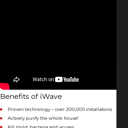
Benefits of iWave
Proven technology – over 200,000 installations
Actively purify the whole house!
Kill mold, bacteria and viruses