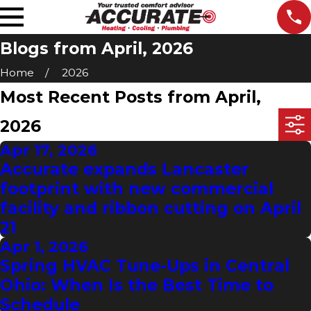
Blogs from April, 2026
Home
2026
Most Recent Posts from April,
2026
Apr 17, 2026
Accurate expands Lancaster
footprint with new commercial
facility and ribbon cutting on April
21
Apr 1, 2026
Spring HVAC Tune-Ups in Central
Ohio: When Is the Best Time to
Schedule