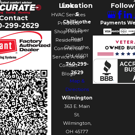
Links
Location
Follow
s
HVAC Services
Contact
Chillicothe
Payments We
Products
0-299-2629
3001 River
Shop Filters
Road
Residential
Chillicothe,
Commercial
OH 45601
Service Areas
740-299-
Contact
2629
Blogs
Map &
Directions
Wilmington
363 E. Main
St.
Wilmington,
OH 45177