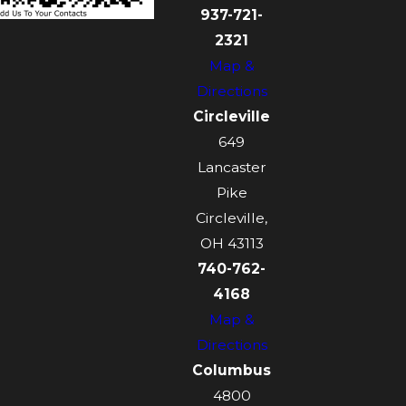
937-721-
2321
Map &
Directions
Circleville
649
Lancaster
Pike
Circleville,
OH 43113
740-762-
4168
Map &
Directions
Columbus
4800