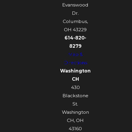
Evanswood
Dr.
Columbus,
OH 43229
614-820-
8279
Map &
Directions
Washington
CH
430
Blackstone
St.
Washington
CH, OH
43160