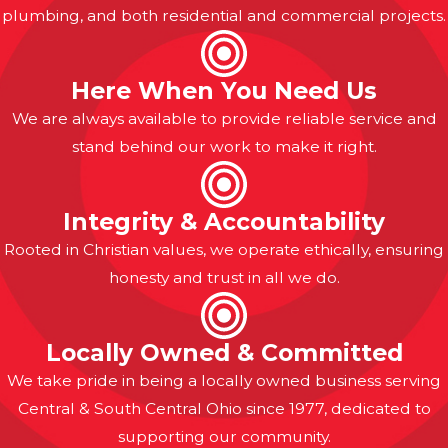
plumbing, and both residential and commercial projects.
Here When You Need Us
We are always available to provide reliable service and
stand behind our work to make it right.
Integrity & Accountability
Rooted in Christian values, we operate ethically, ensuring
honesty and trust in all we do.
Locally Owned & Committed
We take pride in being a locally owned business serving
Central & South Central Ohio since 1977, dedicated to
supporting our community.