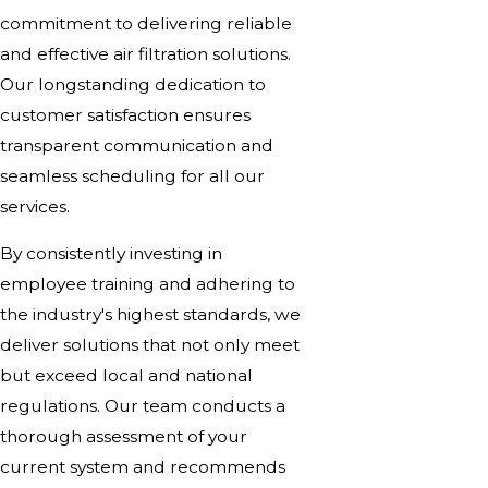
commitment to delivering reliable
and effective air filtration solutions.
Our longstanding dedication to
customer satisfaction ensures
transparent communication and
seamless scheduling for all our
services.
By consistently investing in
employee training and adhering to
the industry's highest standards, we
deliver solutions that not only meet
but exceed local and national
regulations. Our team conducts a
thorough assessment of your
current system and recommends