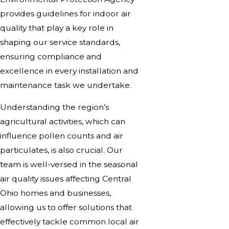
provides guidelines for indoor air
quality that play a key role in
shaping our service standards,
ensuring compliance and
excellence in every installation and
maintenance task we undertake.
Understanding the region’s
agricultural activities, which can
influence pollen counts and air
particulates, is also crucial. Our
team is well-versed in the seasonal
air quality issues affecting Central
Ohio homes and businesses,
allowing us to offer solutions that
effectively tackle common local air