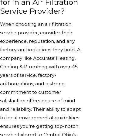
for in an Air Filtration
Service Provider?
When choosing an air filtration
service provider, consider their
experience, reputation, and any
factory-authorizations they hold. A
company like Accurate Heating,
Cooling & Plumbing with over 45
years of service, factory-
authorizations, and a strong
commitment to customer
satisfaction offers peace of mind
and reliability. Their ability to adapt
to local environmental guidelines
ensures you're getting top-notch
service tailored to Central Ohio's