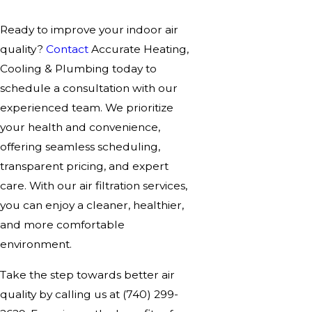
Ready to improve your indoor air
quality?
Contact
Accurate Heating,
Cooling & Plumbing today to
schedule a consultation with our
experienced team. We prioritize
your health and convenience,
offering seamless scheduling,
transparent pricing, and expert
care. With our air filtration services,
you can enjoy a cleaner, healthier,
and more comfortable
environment.
Take the step towards better air
quality by calling us at
(740) 299-