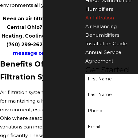
HVAC Maintenance
environments all year long.
Humidifiers
Air Filtration
Need an air filtration system in
Air Balancing
Central Ohio? Call Accurate
Dehumidifiers
Heating, Cooling & Plumbing at
Installation Guide
(740) 299-2629
or
send us a
Annual Service
message online
today.
Agreement
Benefits Of An Air
Get Started
Filtration System
First Name
Air filtration systems are essential
Last Name
for maintaining a healthy indoor
environment, especially in Central
Phone
Ohio where seasonal climate
Email
variations can impact air quality
significantly. These systems operate