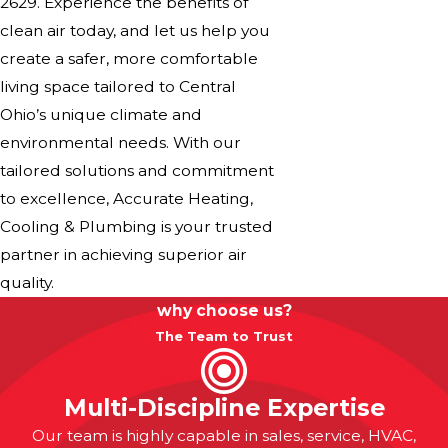
2629
. Experience the benefits of
clean air today, and let us help you
create a safer, more comfortable
living space tailored to Central
Ohio’s unique climate and
environmental needs. With our
tailored solutions and commitment
to excellence, Accurate Heating,
Cooling & Plumbing is your trusted
partner in achieving superior air
quality.
why choose us?
The Team to Trust
Multi-Discipline Expertise
Our team is highly capable in sales, service, HVAC,