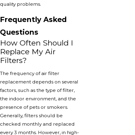
quality problems.
Frequently Asked
Questions
How Often Should I
Replace My Air
Filters?
The frequency of air filter
replacement depends on several
factors, such as the type of filter,
the indoor environment, and the
presence of pets or smokers.
Generally, filters should be
checked monthly and replaced
every 3 months. However, in high-