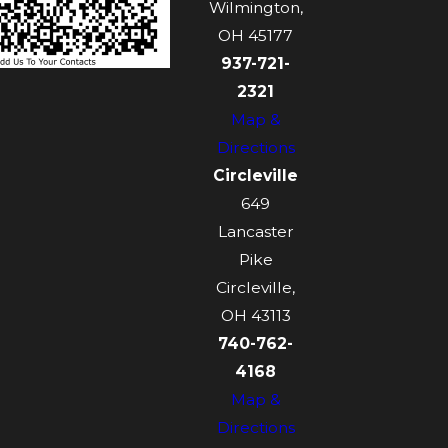
Wilmington,
OH 45177
937-721-
2321
Map &
Directions
Circleville
649
Lancaster
Pike
Circleville,
OH 43113
740-762-
4168
Map &
Directions