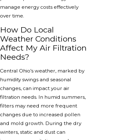
manage energy costs effectively
over time.
How Do Local
Weather Conditions
Affect My Air Filtration
Needs?
Central Ohio’s weather, marked by
humidity swings and seasonal
changes, can impact your air
filtration needs. In humid summers,
filters may need more frequent
changes due to increased pollen
and mold growth. During the dry
winters, static and dust can