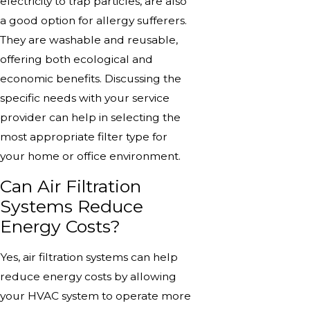
electricity to trap particles, are also
a good option for allergy sufferers.
They are washable and reusable,
offering both ecological and
economic benefits. Discussing the
specific needs with your service
provider can help in selecting the
most appropriate filter type for
your home or office environment.
Can Air Filtration
Systems Reduce
Energy Costs?
Yes, air filtration systems can help
reduce energy costs by allowing
your HVAC system to operate more