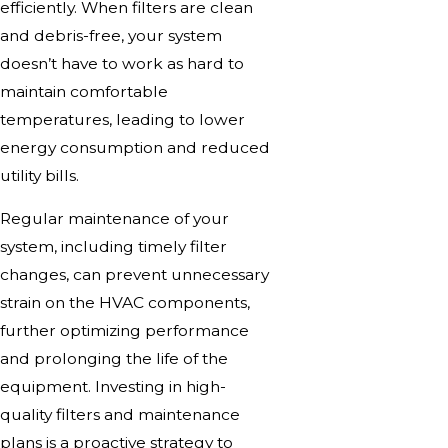
efficiently. When filters are clean
and debris-free, your system
doesn’t have to work as hard to
maintain comfortable
temperatures, leading to lower
energy consumption and reduced
utility bills.
Regular maintenance of your
system, including timely filter
changes, can prevent unnecessary
strain on the HVAC components,
further optimizing performance
and prolonging the life of the
equipment. Investing in high-
quality filters and maintenance
plans is a proactive strategy to