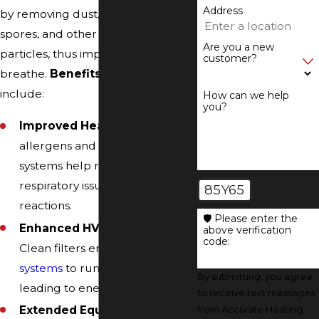
Address
by removing dust, pollen, mold
spores, and other airborne
Are you a new
particles, thus improving the air we
customer?
breathe.
Benefits of air filtration
include:
How can we help
you?
Improved Health:
By removing
allergens and pollutants, these
systems help reduce
respiratory issues and allergic
85Y65
reactions.
🛡️ Please enter the
Enhanced HVAC Efficiency:
above verification
code:
Clean filters enable
HVAC
systems
to run more efficiently,
By submitting, you agree
leading to energy savings.
to receive text messages
Extended Equipment
from Accurate Heating,