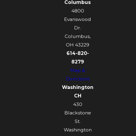
Columbus
4800
Evanswood
Dr.
Columbus,
OH 43229
614-820-
8279
Map &
Directions
Washington
CH
430
Blackstone
St.
Washington