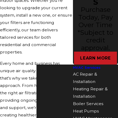
S
indoor spaces. Whether you're
looking to upgrade your current
Purchase
system, install a new one, or ensure
Today, Pay
your filters are functioning
Over Time
efficiently, our team delivers
*Subject to
tailored services for both
credit
residential and commercial
approval.
properties.
LEARN MORE
Every home and business has
HVAC Services
unique air quality challenges—and
AC Repair &
that's why we take a customized
Installation
approach. From helping you select
Heating Repair &
the right air filtration system to
Installation
providing ongoing maintenance
Boiler Services
and support, we’re committed to
Heat Pumps
creating healthier indoor