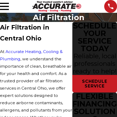
Air Filtration
SCHEDULE
Air Filtration in
YOUR
Central Ohio
SERVICE
TODAY
At
Accurate Heating, Cooling &
Reliable, local
Plumbing
, we understand the
professionals
importance of clean, breathable air
ready to help!
for your health and comfort. As a
trusted provider of air filtration
SCHEDULE
SERVICE
services in Central Ohio, we offer
FLEXIBLE
expert solutions designed to
FINANCING
reduce airborne contaminants,
SOLUTION
allergens, and pollutants from your