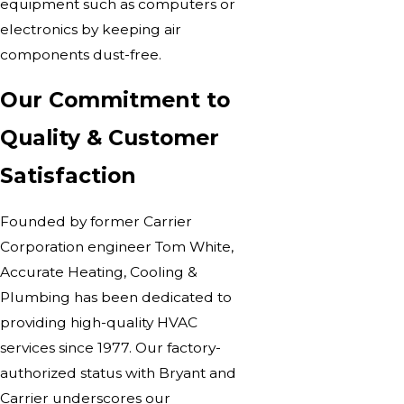
equipment such as computers or
electronics by keeping air
components dust-free.
Our Commitment to
Quality & Customer
Satisfaction
Founded by former Carrier
Corporation engineer Tom White,
Accurate Heating, Cooling &
Plumbing has been dedicated to
providing high-quality
HVAC
services
since 1977. Our factory-
authorized status with Bryant and
Carrier underscores our