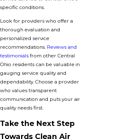
specific conditions.
Look for providers who offer a
thorough evaluation and
personalized service
recommendations.
Reviews and
testimonials
from other Central
Ohio residents can be valuable in
gauging service quality and
dependability. Choose a provider
who values transparent
communication and puts your air
quality needs first.
Take the Next Step
Towards Clean Air