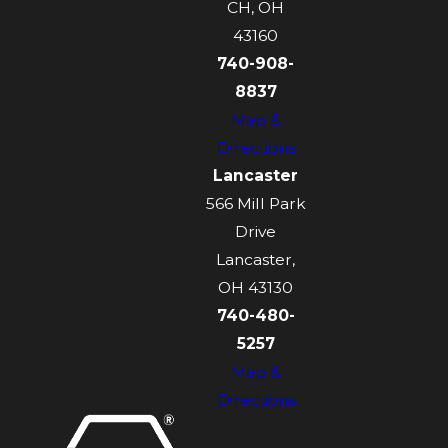
CH, OH
43160
740-908-
8837
Map &
Directions
Lancaster
566 Mill Park
Drive
Lancaster,
OH 43130
740-480-
5257
Map &
Directions