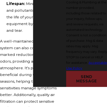
Cooling & Plumbing at the
Lifespan:
Minimizing debris
number provided,
and pollutants helps extend
including those related to
the life of your HVAC
your inquiry, follow-ups,
equipment by reducing wear
and review requests, via
automated technology.
and tear.
Consent is not a condition
of purchase. Msg & data
A well-maintained air filtration
rates may apply. Msg
system can also contribute to a
frequency may vary. Reply
marked reduction in household
STOP to cancel or HELP
odors, providing a fresher indoor
for assistance.
Acceptable
atmosphere. It's particularly
Use Policy
beneficial during Ohio's allergy
SEND
MESSAGE
seasons, helping those with
sensitivities manage symptoms
better. Additionally, quality air
filtration can protect sensitive