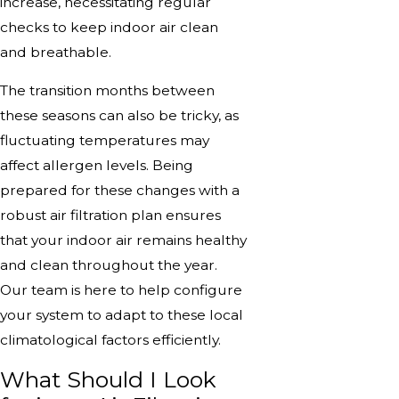
increase, necessitating regular
checks to keep indoor air clean
and breathable.
The transition months between
these seasons can also be tricky, as
fluctuating temperatures may
affect allergen levels. Being
prepared for these changes with a
robust air filtration plan ensures
that your indoor air remains healthy
and clean throughout the year.
Our team is here to help configure
your system to adapt to these local
climatological factors efficiently.
What Should I Look