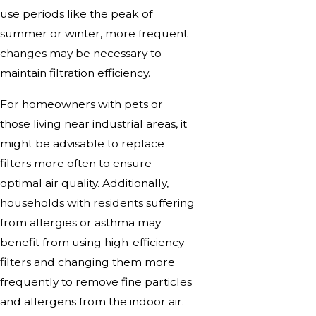
use periods like the peak of
summer or winter, more frequent
changes may be necessary to
maintain filtration efficiency.
For homeowners with pets or
those living near industrial areas, it
might be advisable to replace
filters more often to ensure
optimal air quality. Additionally,
households with residents suffering
from allergies or asthma may
benefit from using high-efficiency
filters and changing them more
frequently to remove fine particles
and allergens from the indoor air.