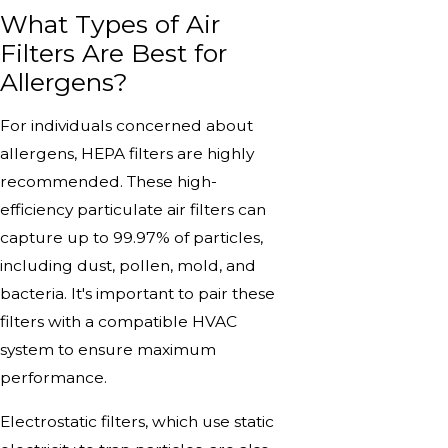
What Types of Air
Filters Are Best for
Allergens?
For individuals concerned about
allergens, HEPA filters are highly
recommended. These high-
efficiency particulate air filters can
capture up to 99.97% of particles,
including dust, pollen, mold, and
bacteria. It's important to pair these
filters with a compatible HVAC
system to ensure maximum
performance.
Electrostatic filters, which use static