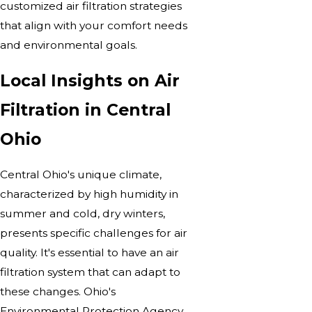
customized air filtration strategies
that align with your comfort needs
and environmental goals.
Local Insights on Air
Filtration in Central
Ohio
Central Ohio's unique climate,
characterized by high humidity in
summer and cold, dry winters,
presents specific challenges for air
quality. It's essential to have an air
filtration system that can adapt to
these changes. Ohio's
Environmental Protection Agency