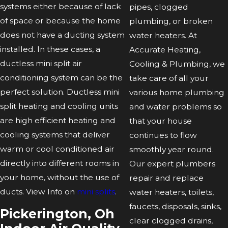
systems either because of lack
pipes, clogged
of space or because the home
plumbing, or broken
does not have a ducting system
water heaters. At
installed. In these cases, a
Accurate Heating,
ductless mini split air
Cooling & Plumbing, we
conditioning system can be the
take care of all your
perfect solution. Ductless mini
various home plumbing
split heating and cooling units
and water problems so
are high efficient heating and
that your house
cooling systems that deliver
continues to flow
warm or cool conditioned air
smoothly year round.
directly into different rooms in
Our expert plumbers
your home, without the use of
repair and replace
ducts. View Info on
mini splits
.
water heaters, toilets,
faucets, disposals, sinks,
Pickerington, Oh
clear clogged drains,