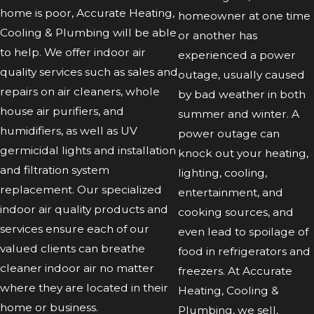
home is poor, Accurate Heating,
homeowner at one time
Cooling & Plumbing will be able
or another has
to help. We offer indoor air
experienced a power
quality services such as sales and
outage, usually caused
repairs on air cleaners, whole
by bad weather in both
house air purifiers, and
summer and winter. A
humidifiers, as well as UV
power outage can
germicidal lights and installation
knock out your heating,
and filtration system
lighting, cooling,
replacement. Our specialized
entertainment, and
indoor air quality products and
cooking sources, and
services ensure each of our
even lead to spoilage of
valued clients can breathe
food in refrigerators and
cleaner indoor air no matter
freezers. At Accurate
where they are located in their
Heating, Cooling &
home or business.
Plumbing, we sell,