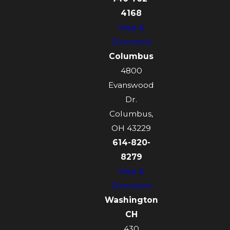
4168
Map &
Directions
Columbus
4800
Evanswood
Dr.
Columbus,
OH 43229
614-820-
8279
Map &
Directions
Washington
CH
430