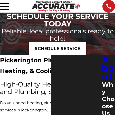
SCHEDULE YOUR SERVICE
TODAY
Reliable, local professionals ready to
help!
SCHEDULE SERVICE
A
Pickerington Plumbing,
bo
Heating, & Cooling
ut
High-Quality Heating, Cooling
Wh
and Plumbing, Services
y
Cho
Do you need heating, air conditioning or plumbing
ose
services in Pickerington, Ohio? Then you have
Us