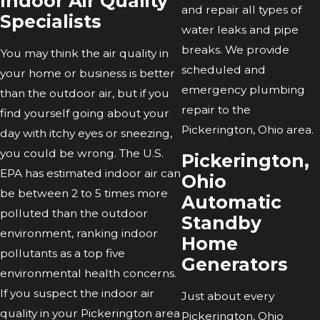
Indoor Air Quality
and repair all types of
Specialists
water leaks and pipe
breaks. We provide
You may think the air quality in
scheduled and
your home or business is better
emergency plumbing
than the outdoor air, but if you
repair to the
find yourself going about your
Pickerington, Ohio area.
day with itchy eyes or sneezing,
you could be wrong. The U.S.
Pickerington,
EPA has estimated indoor air can
Ohio
be between 2 to 5 times more
Automatic
polluted than the outdoor
Standby
environment, ranking indoor
Home
pollutants as a top five
Generators
environmental health concerns.
If you suspect the indoor air
Just about every
quality in your Pickerington area
Pickerington, Ohio