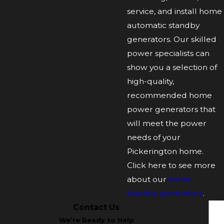
service, and install home
automatic standby
generators. Our skilled
power specialists can
show you a selection of
high-quality,
recommended home
power generators that
will meet the power
needs of your
Pickerington home.
Click here to see more
about our
home
standby generators
.
Contact Us
We’re Ready to Help