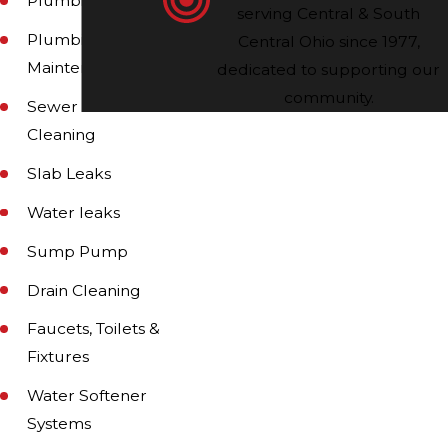
Plumbing Repair
serving Central & South
Plumbing
Central Ohio since 1977,
Maintenance
dedicated to supporting our
community.
Sewer and Drain
Cleaning
Slab Leaks
Water leaks
Sump Pump
Drain Cleaning
Faucets, Toilets &
Fixtures
Water Softener
Systems