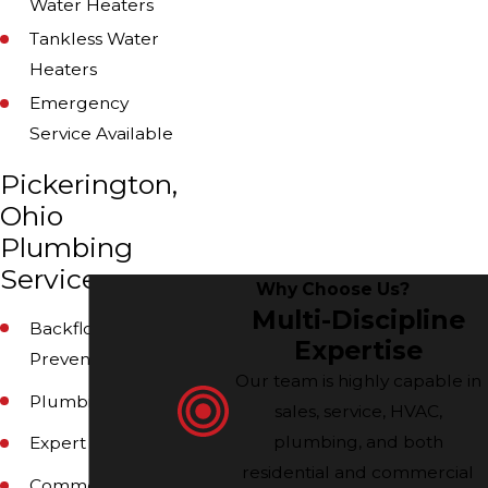
Water Heaters
Tankless Water
Heaters
Emergency
Service Available
Pickerington,
Ohio
Plumbing
Services
Why Choose Us?
Multi-Discipline
Backflow
Expertise
Prevention
Our team is highly capable in
Plumbing
sales, service, HVAC,
plumbing, and both
Expert Plumbers
residential and commercial
Commercial