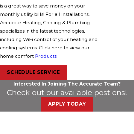
is a great way to save money on your
monthly utility bills! For all installations,
Accurate Heating, Cooling & Plumbing
specializes in the latest technologies,
including WiFi control of your heating and
cooling systems. Click here to view our
home comfort
Products
.
SCHEDULE SERVICE
Interested In Joining The Accurate Team?
Check out our available postions!
APPLY TODAY
*Subject to Credit Approval
Flexible Financing Solutions
Purchase Today, Pay Over Time