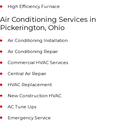
High Efficiency Furnace
Air Conditioning Services in
Pickerington, Ohio
Air Conditioning Installation
Air Conditioning Repair
Commercial HVAC Services
Central Air Repair
HVAC Replacement
New Construction HVAC
AC Tune Ups
Emergency Service