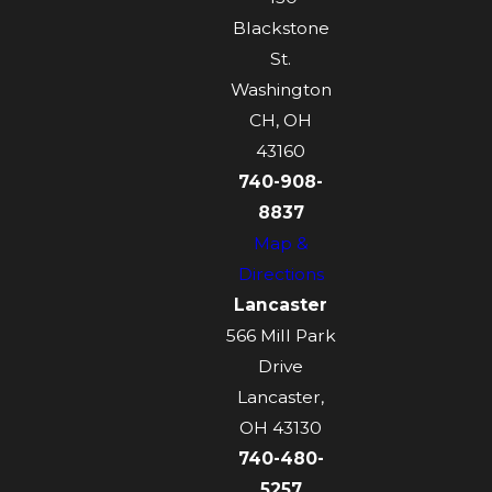
Blackstone
St.
Washington
CH, OH
43160
740-908-
8837
Map &
Directions
Lancaster
566 Mill Park
Drive
Lancaster,
OH 43130
740-480-
5257