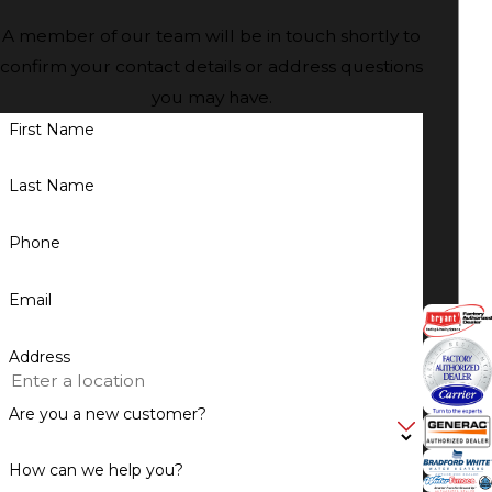
A member of our team will be in touch shortly to
confirm your contact details or address questions
you may have.
First Name
Last Name
Phone
Email
Address
Are you a new customer?
How can we help you?