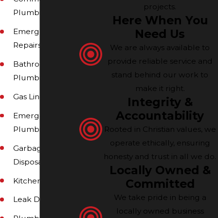
projects.
Plumbing
Here When You
Need Us
Emergency
Repairs
We are always available to
provide reliable service and
Bathroom
stand behind our work to
Plumbing
make it right.
Gas Line Repairs
Integrity &
Accountability
Emergency
Rooted in Christian values, we
Plumbing
operate ethically, ensuring
Garbage
honesty and trust in all we do.
Disposals
Locally Owned &
Kitchens
Committed
We take pride in being a
Leak Detection
locally owned business