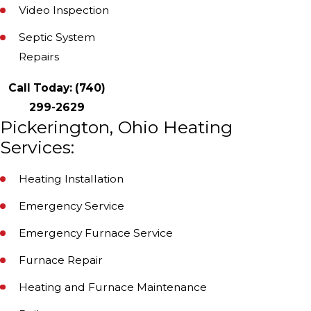
Video Inspection
Septic System
Repairs
Call Today:
(740)
299-2629
Pickerington, Ohio Heating
Services:
Heating Installation
Emergency Service
Emergency Furnace Service
Furnace Repair
Heating and Furnace Maintenance