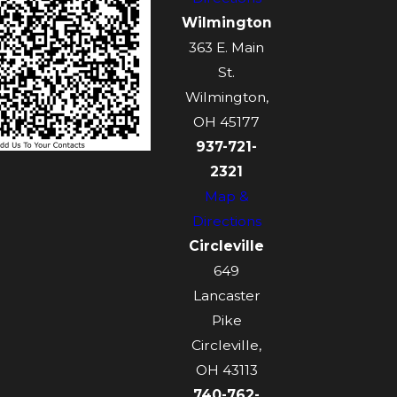
Wilmington
363 E. Main
St.
Wilmington,
OH 45177
937-721-
2321
Map &
Directions
Circleville
649
Lancaster
Pike
Circleville,
OH 43113
740-762-