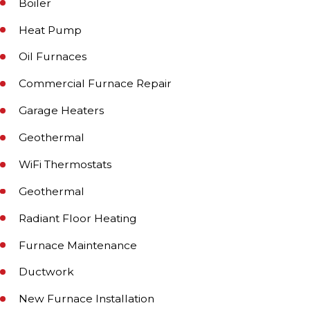
Boiler
Heat Pump
Oil Furnaces
Commercial Furnace Repair
Garage Heaters
Geothermal
WiFi Thermostats
Geothermal
Radiant Floor Heating
Furnace Maintenance
Ductwork
New Furnace Installation