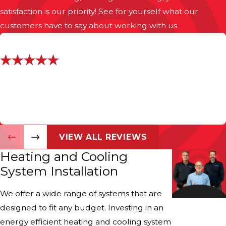
satisfaction is our priority! See for yourself what our
customers have to say about working with us.
"Installers Were Professional"
They came when they said. Price was fair.
- Bret D.
VIEW ALL REVIEWS
Heating and Cooling
System Installation
We offer a wide range of systems that are
designed to fit any budget. Investing in an
energy efficient heating and cooling system