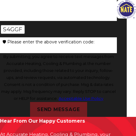
S4GGF
🛡️ Please enter the above verification code:
By submitting, you agree to receive text messages from
Accurate Heating, Cooling & Plumbing at the number
provided, including those related to your inquiry, follow-
ups, and review requests, via automated technology.
Consent is not a condition of purchase. Msg & data rates
may apply. Msg frequency may vary. Reply STOP to cancel
or HELP for assistance.
Acceptable Use Policy
SEND MESSAGE
Hear From Our Happy Customers
At Accurate Heating, Cooling & Plumbing, your