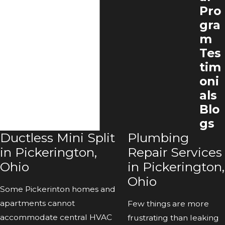
Pro
gra
m
Tes
tim
oni
als
Blo
gs
Ductless Mini Split
Plumbing
in Pickerington,
Repair Services
Ohio
in Pickerington,
Ohio
Some Pickerinton homes and
apartments cannot
Few things are more
accommodate central HVAC
frustrating than leaking