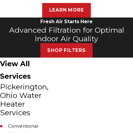
LEARN MORE
Fresh Air Starts Here
Advanced Filtration for Optimal
Indoor Air Quality
SHOP FILTERS
View All
Services
Pickerington,
Ohio Water
Heater
Services
Conventional