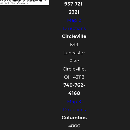
937-721-
2321
Map &
Directions
Circleville
649
Lancaster
Pike
Circleville,
OH 43113
740-762-
4168
Map &
Directions
Columbus
4800