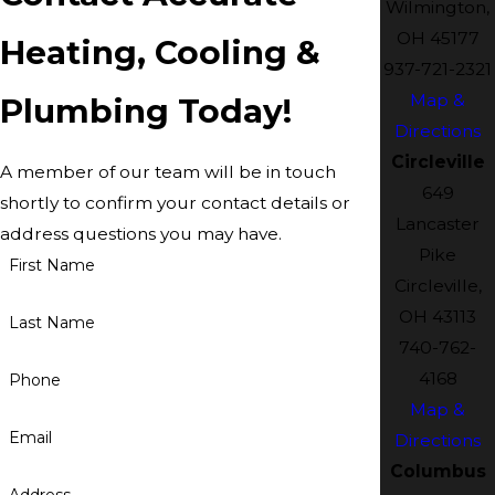
Wilmington,
OH 45177
Heating, Cooling &
937-721-2321
Map &
Plumbing Today!
Directions
Circleville
A member of our team will be in touch
649
shortly to confirm your contact details or
Lancaster
address questions you may have.
Pike
First Name
Circleville,
OH 43113
Last Name
740-762-
4168
Phone
Map &
Email
Directions
Columbus
Address