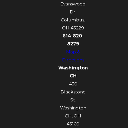
Evanswood
Dr.
Columbus,
OH 43229
614-820-
8279
Map &
Directions
Washington
CH
430
Blackstone
St.
Washington
CH, OH
43160