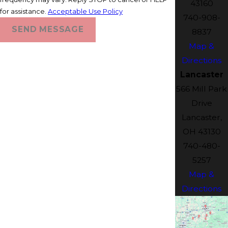
43160
for assistance.
Acceptable Use Policy
740-908-
SEND MESSAGE
8837
Map &
Directions
Lancaster
566 Mill Park
Drive
Lancaster,
OH 43130
740-480-
5257
Map &
Directions