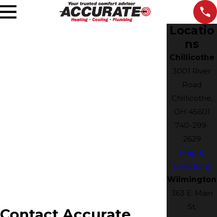
Locatio
ns
Chillicothe
3001 River
Road
Chillicothe,
OH 45601
740-299-
2629
Map &
Directions
Wilmington
363 E. Main
St.
Contact Accurate