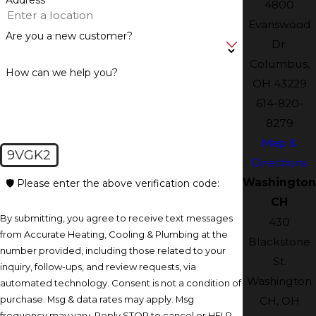
4800
Evanswood
Are you a new customer?
Dr.
Columbus,
How can we help you?
OH 43229
614-820-
8279
Map &
9VGK2
Directions
Washington
🛡️ Please enter the above verification code:
CH
By submitting, you agree to receive text messages
430
from Accurate Heating, Cooling & Plumbing at the
Blackstone
number provided, including those related to your
St.
inquiry, follow-ups, and review requests, via
Washington
automated technology. Consent is not a condition of
purchase. Msg & data rates may apply. Msg
CH, OH
frequency may vary. Reply STOP to cancel or HELP