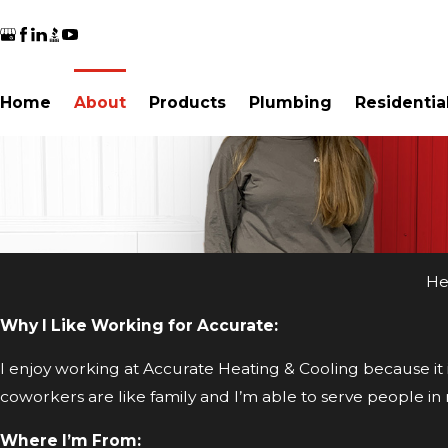
Home
About
Products
Plumbing
Residentia
He
Why I Like Working for Accurate:
I enjoy working at Accurate Heating & Cooling because it
coworkers are like family and I’m able to serve people i
Where I’m From: