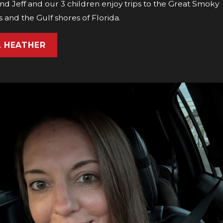
d Jeff and our 3 children enjoy trips to the Great Smoky
 and the Gulf shores of Florida.
L HEATHER