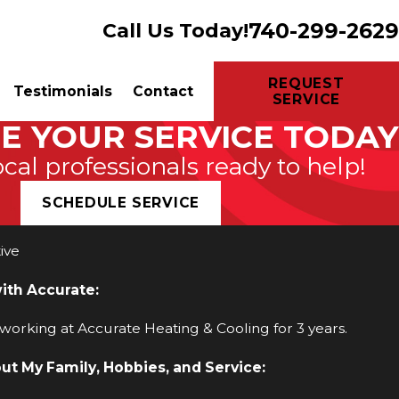
740-299-2629
Call Us Today!
REQUEST
Testimonials
Contact
SERVICE
E YOUR SERVICE TODAY
ocal professionals ready to help!
SCHEDULE SERVICE
ive
with Accurate:
 working at Accurate Heating & Cooling for 3 years.
out My Family, Hobbies, and Service: