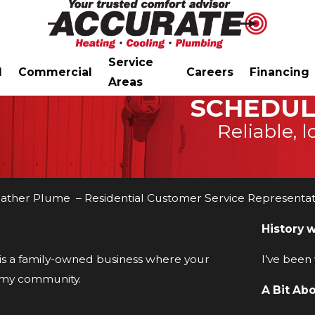
Service
l
Commercial
Careers
Financing
Areas
SCHEDUL
Reliable, l
ather Plume – Residential Customer Service Representat
History 
 is a family-owned business where your
I’ve been
n my community.
A Bit Ab