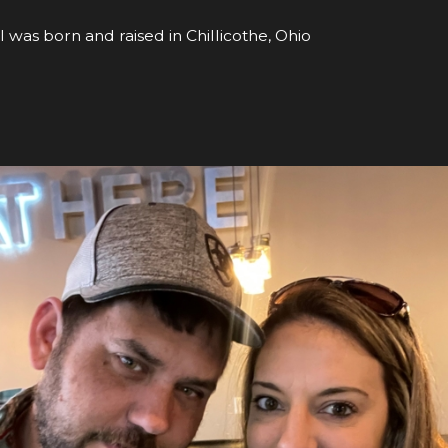
I was born and raised in Chillicothe, Ohio