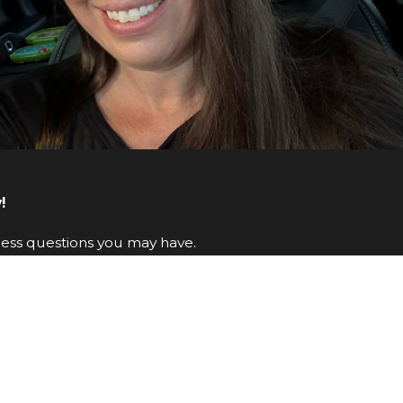
!
ress questions you may have.