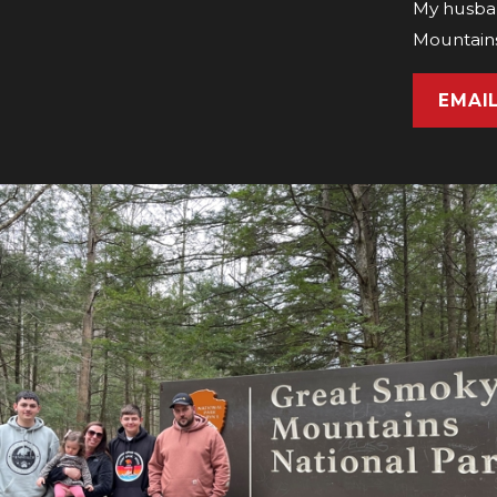
My husban
Mountains
EMAI