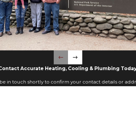
Contact Accurate Heating, Cooling & Plumbing Today
e in touch shortly to confirm your contact details or add
Last Name
Phone