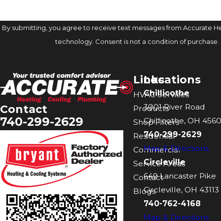
By submitting, you agree to receive text messages from Accurate Hea
technology. Consent is not a condition of 
Links
Locations
Chillicothe
HVAC Services
3001 River Road
Contact
Products
740-299-2629
Chillicothe, OH 4560
Shop Filters
740-299-2629
Residential
Map & Directions
Commercial
Circleville
Service Areas
649 Lancaster Pike
Contact
Circleville, OH 43113
Blogs
740-762-4168
Map & Directions