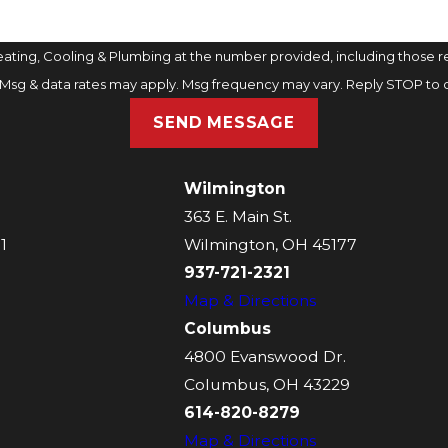
ting, Cooling & Plumbing at the number provided, including those rel
purchase. Msg & data rates may apply. Msg frequency may vary. Reply STOP t
SEND MESSAGE
Wilmington
363 E. Main St.
1
Wilmington, OH 45177
937-721-2321
Map & Directions
Columbus
4800 Evanswood Dr.
Columbus, OH 43229
614-820-8279
Map & Directions