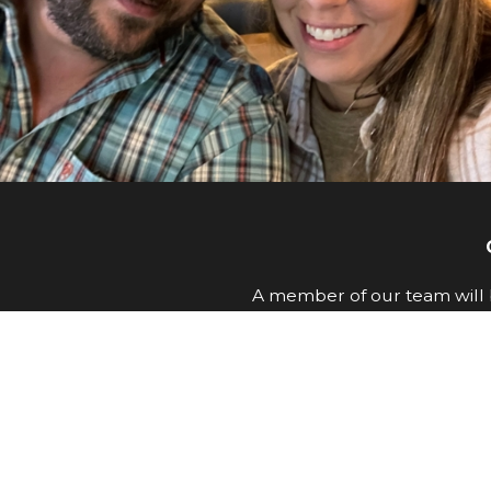
A member of our team will b
First Name
Email
How can we help you?