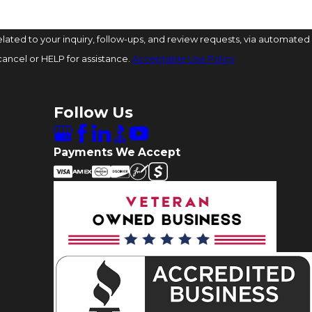
ated to your inquiry, follow-ups, and review requests, via automated
o cancel or HELP for assistance.
Acceptable Use Policy
Follow Us
Payments We Accept