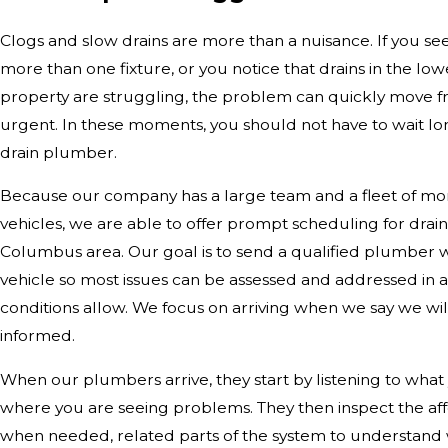
Clogs and slow drains are more than a nuisance. If you se
more than one fixture, or you notice that drains in the low
property are struggling, the problem can quickly move f
urgent. In these moments, you should not have to wait long
drain plumber.
Because our company has a large team and a fleet of mor
vehicles, we are able to offer prompt scheduling for drai
Columbus area. Our goal is to send a qualified plumber w
vehicle so most issues can be assessed and addressed in a
conditions allow. We focus on arriving when we say we wi
informed.
When our plumbers arrive, they start by listening to wha
where you are seeing problems. They then inspect the aff
when needed, related parts of the system to understand w