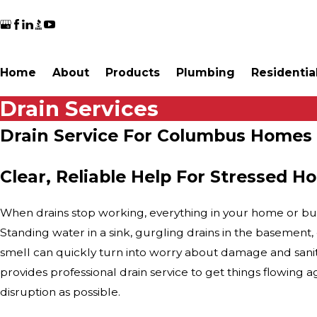
Home
About
Products
Plumbing
Residentia
Drain Services
Drain Service For Columbus Homes
Clear, Reliable Help For Stressed
When drains stop working, everything in your home or bu
Standing water in a sink, gurgling drains in the basement
smell can quickly turn into worry about damage and sani
provides professional drain service to get things flowing aga
disruption as possible.