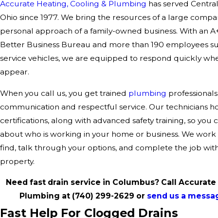
Accurate Heating, Cooling & Plumbing
has served Central
Ohio since 1977. We bring the resources of a large compa
personal approach of a family-owned business. With an A+
Better Business Bureau and more than 190 employees s
service vehicles, we are equipped to respond quickly wh
appear.
When you call us, you get trained
plumbing
professionals
communication and respectful service. Our technicians 
certifications, along with advanced safety training, so you 
about who is working in your home or business. We work
find, talk through your options, and complete the job with
property.
Need fast drain service in Columbus? Call Accurate
Plumbing at
(740) 299-2629
or
send us a messa
Fast Help For Clogged Drains