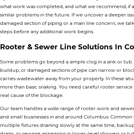
what work was completed, and what we recommend, if an
similar problems in the future. If we uncover a deeper iss
damaged section of piping or a main line concern, we tal
steps before any additional work begins.
Rooter & Sewer Line Solutions In 
Some problems go beyond a simple clog in a sink or tub. 
buildup, or damaged sections of pipe can narrow or block
carries wastewater away from your property. In these situ
more than basic snaking. You need careful rooter service
real cause of the blockage.
Our team handles a wide range of rooter work and sewer 
and small businesses in and around Columbus. Common w
multiple fixtures draining slowly at the same time, backu
drains, or sewage appearing in lower-level showers or tub