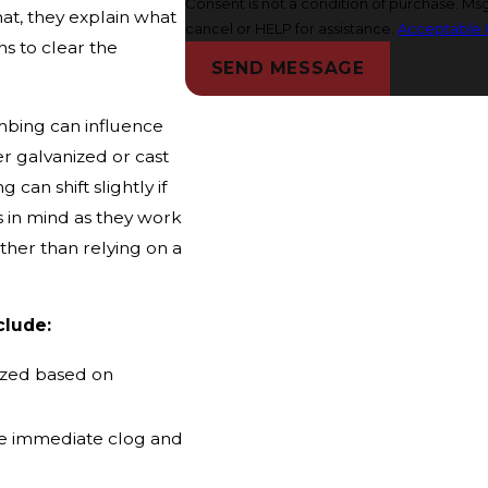
Consent is not a condition of purchase. M
hat, they explain what
cancel or HELP for assistance.
Acceptable 
s to clear the
SEND MESSAGE
mbing can influence
er galvanized or cast
can shift slightly if
s in mind as they work
ather than relying on a
clude:
itized based on
he immediate clog and