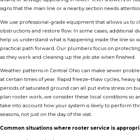
signs that the main line or a nearby section needs attentio
We use professional-grade equipment that allows us to cl
obstructions and restore flow. In some cases, additional di
help us understand what is happening inside the line s
practical path forward. Our plumbers focus on protectin
as they work and cleaning up the job site when finished.
Weather patterns in Central Ohio can make sewer probl
at certain times of year. Rapid freeze–thaw cycles, heavy s
periods of saturated ground can all put extra stress on 
plan rooter work, we consider these local conditions so
take into account how your system is likely to perform th
seasons, not just on the day of the visit.
Common situations where rooter service is appropri