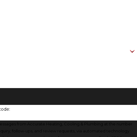
code:
messages from Accurate Heating, Cooling & Plumbing at the number
inquiry, follow-ups, and review requests, via automated technology.