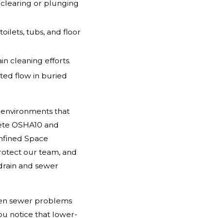
c clearing or plunging
toilets, tubs, and floor
n cleaning efforts.
ted flow in buried
 environments that
plete OSHA10 and
onfined Space
 protect our team, and
drain and sewer
dden sewer problems
ou notice that lower-