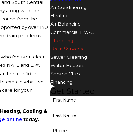
 and South Central
Air Conditioning
ny along with the
Heating
 rating from the
Air Balancing
upported by over 140
Commercial HVAC
en drain problems
Plumbing
Drain Services
 who focus on clear
Sewer Cleaning
hold NATE and EPA
Water Heaters
can feel confident
Service Club
 to explain what we
Financing
Get Started
 care for your
First Name
 Heating, Cooling &
Last Name
ge online
today.
Phone