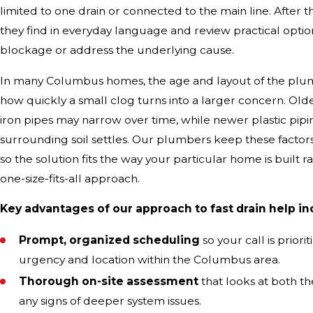
limited to one drain or connected to the main line. After t
they find in everyday language and review practical option
blockage or address the underlying cause.
In many Columbus homes, the age and layout of the plu
how quickly a small clog turns into a larger concern. Old
iron pipes may narrow over time, while newer plastic piping 
surrounding soil settles. Our plumbers keep these factor
so the solution fits the way your particular home is built r
one-size-fits-all approach.
Key advantages of our approach to fast drain help in
Prompt, organized scheduling
so your call is prior
urgency and location within the Columbus area.
Thorough on-site assessment
that looks at both t
any signs of deeper system issues.