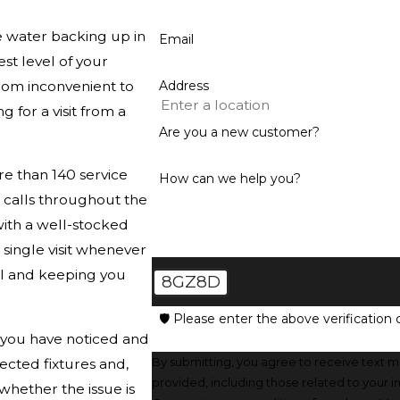
e water backing up in
Email
est level of your
rom inconvenient to
Address
 for a visit from a
Are you a new customer?
e than 140 service
How can we help you?
n calls throughout the
ith a well-stocked
 single visit whenever
ll and keeping you
8GZ8D
🛡️ Please enter the above verification 
t you have noticed and
By submitting, you agree to receive text 
ected fixtures and,
provided, including those related to your 
hether the issue is