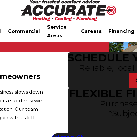
Service
l
Commercial
Careers
Financing
Areas
SCHEDULE 
Reliable, local
 Homeowners
FLEXIBLE F
siness slows down.
, or a sudden sewer
Purchase
tation. Our team
*Subjec
in with as little
Columbus, OH