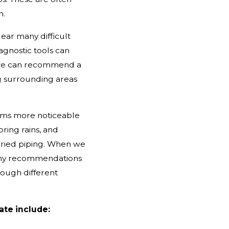
n.
ear many difficult
agnostic tools can
o we can recommend a
g surrounding areas
ems more noticeable
pring rains, and
buried piping. When we
 any recommendations
rough different
ate include: