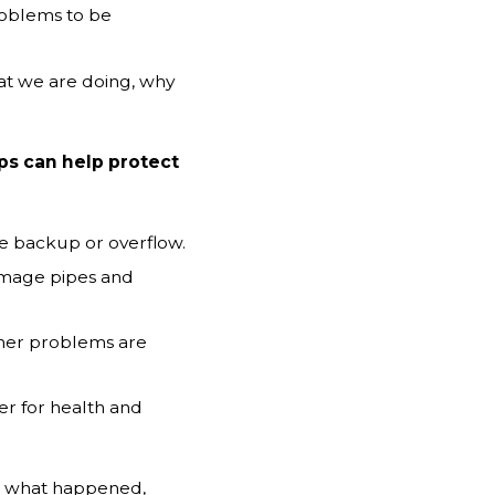
oblems to be
t we are doing, why
ps can help protect
se backup or overflow.
amage pipes and
ther problems are
r for health and
nd what happened,