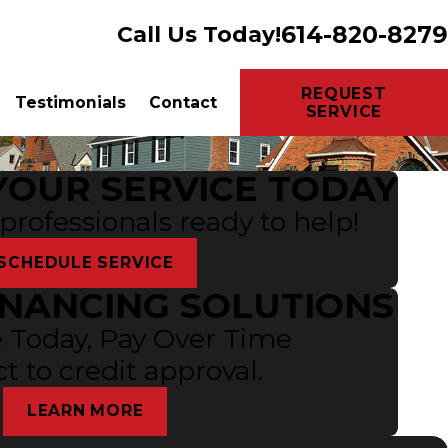
614-820-8279
Call Us Today!
REQUEST
Testimonials
Contact
SERVICE
YOUR SERVICE TODAY
 professionals ready to help!
SCHEDULE SERVICE
INANCING SOLUTIONS
 Today, Pay Over Time
t to credit approval.
LEARN MORE