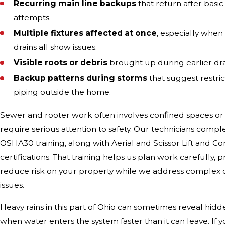
Recurring main line backups
that return after basi
attempts.
Multiple fixtures affected at once
, especially when 
drains all show issues.
Visible roots or debris
brought up during earlier drai
Backup patterns during storms
that suggest restric
piping outside the home.
Sewer and rooter work often involves confined spaces or
require serious attention to safety. Our technicians com
OSHA30 training, along with Aerial and Scissor Lift and C
certifications. That training helps us plan work carefully,
reduce risk on your property while we address complex 
issues.
Heavy rains in this part of Ohio can sometimes reveal hi
when water enters the system faster than it can leave. If y