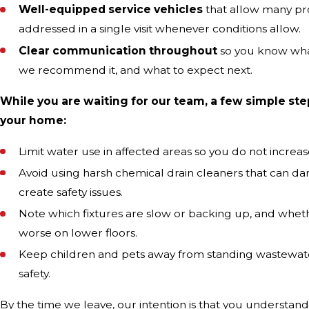
Well-equipped service vehicles
that allow many pr
addressed in a single visit whenever conditions allow.
Clear communication throughout
so you know wha
we recommend it, and what to expect next.
While you are waiting for our team, a few simple ste
your home:
Limit water use in affected areas so you do not increa
Avoid using harsh chemical drain cleaners that can d
create safety issues.
Note which fixtures are slow or backing up, and whe
worse on lower floors.
Keep children and pets away from standing wastewate
safety.
By the time we leave, our intention is that you understa