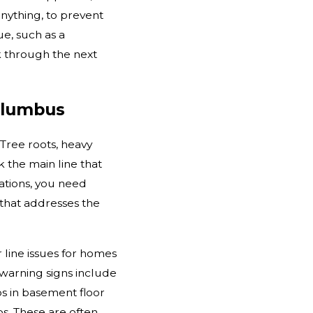
ything, to prevent
ue, such as a
k through the next
Columbus
Tree roots, heavy
 the main line that
ations, you need
 that addresses the
line issues for homes
arning signs include
ps in basement floor
s. These are often