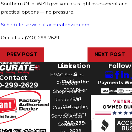
Southern Ohio. We'll give you a straight assessment and
practical options — no pressure.
Schedule service at accuratehvac.com
Or call us: (740) 299-2629
PREV POST
NEXT POST
Links
Location
Follow
s
HVAC Services
Contact
Chillicothe
Payments We
Products
0-299-2629
3001 River
Shop Filters
Road
Residential
Chillicothe,
Commercial
OH 45601
Service Areas
740-299-
Contact
2629