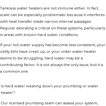
Tankless water heaters are not immune either. In fact,
scale can be especially problematic because it interferes
with heat transfer inside narrow internal passages.
Regular descaling is critical on these systems, particularly
in areas with known hard water conditions.
If your hot water supply has become less consistent, your
utility bills have crept up, or your older water heater
seems to be struggling, hard water may be a
contributing factor. It is not always the only issue, but it is
a common one.
Is hard water wearing down your plumbing or water
heater?
Our licensed plumbing team can assess your system,