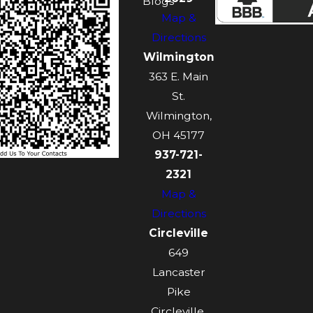
Blogs
Map &
Directions
Wilmington
363 E. Main
St.
Wilmington,
OH 45177
937-721-
2321
Map &
Directions
Circleville
649
Lancaster
Pike
Circleville,