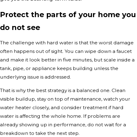
Protect the parts of your home you
do not see
The challenge with hard water is that the worst damage
often happens out of sight. You can wipe down a faucet
and make it look better in five minutes, but scale inside a
tank, pipe, or appliance keeps building unless the
underlying issue is addressed.
That is why the best strategy is a balanced one. Clean
visible buildup, stay on top of maintenance, watch your
water heater closely, and consider treatment if hard
water is affecting the whole home. If problems are
already showing up in performance, do not wait for a
breakdown to take the next step.