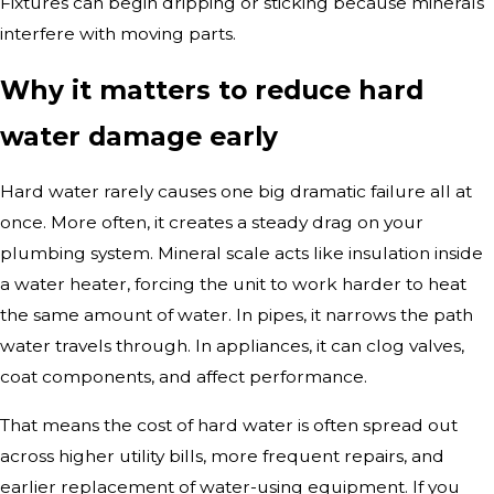
Fixtures can begin dripping or sticking because minerals
interfere with moving parts.
Why it matters to reduce hard
water damage early
Hard water rarely causes one big dramatic failure all at
once. More often, it creates a steady drag on your
plumbing system. Mineral scale acts like insulation inside
a water heater, forcing the unit to work harder to heat
the same amount of water. In pipes, it narrows the path
water travels through. In appliances, it can clog valves,
coat components, and affect performance.
That means the cost of hard water is often spread out
across higher utility bills, more frequent repairs, and
earlier replacement of water-using equipment. If you