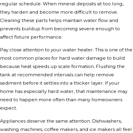
regular schedule. When mineral deposits sit too long,
they harden and become more difficult to remove.
Cleaning these parts helps maintain water flow and
prevents buildup from becoming severe enough to
affect fixture performance.
Pay close attention to your water heater. This is one of the
most common places for hard water damage to build
because heat speeds up scale formation. Flushing the
tank at recommended intervals can help remove
sediment before it settles into a thicker layer. If your
home has especially hard water, that maintenance may
need to happen more often than many homeowners
expect.
Appliances deserve the same attention. Dishwashers,
washing machines, coffee makers, and ice makers all feel