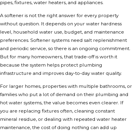
pipes, fixtures, water heaters, and appliances.
A softener is not the right answer for every property
without question. It depends on your water hardness
level, household water use, budget, and maintenance
preferences. Softener systems need salt replenishment
and periodic service, so there is an ongoing commitment.
But for many homeowners, that trade-off is worth it
because the system helps protect plumbing
infrastructure and improves day-to-day water quality.
For larger homes, properties with multiple bathrooms, or
families who put a lot of demand on their plumbing and
hot water systems, the value becomes even clearer. If
you are replacing fixtures often, cleaning constant
mineral residue, or dealing with repeated water heater
maintenance, the cost of doing nothing can add up