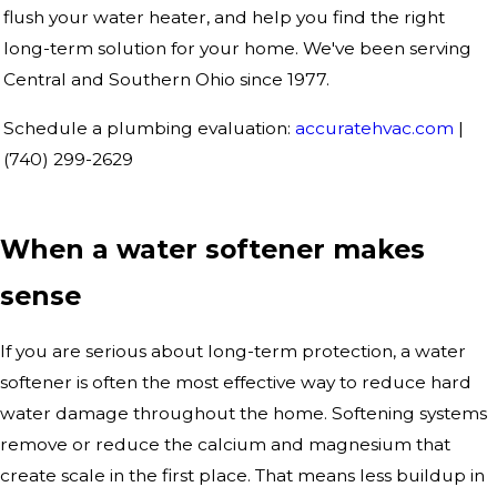
flush your water heater, and help you find the right
long-term solution for your home. We've been serving
Central and Southern Ohio since 1977.
Schedule a plumbing evaluation:
accuratehvac.com
|
(740) 299-2629
When a water softener makes
sense
If you are serious about long-term protection, a water
softener is often the most effective way to reduce hard
water damage throughout the home. Softening systems
remove or reduce the calcium and magnesium that
create scale in the first place. That means less buildup in