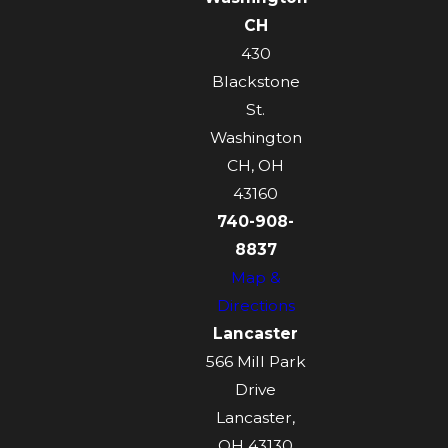
CH
430
Blackstone
St.
Washington
CH, OH
43160
740-908-
8837
Map &
Directions
Lancaster
566 Mill Park
Drive
Lancaster,
OH 43130