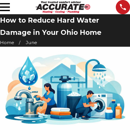
How to Reduce Hard Water
Damage in Your Ohio Home
Home
June