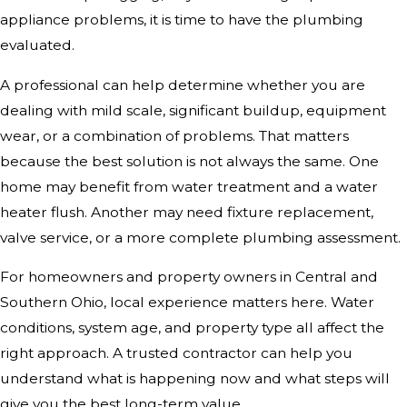
appliance problems, it is time to have the plumbing
evaluated.
A professional can help determine whether you are
dealing with mild scale, significant buildup, equipment
wear, or a combination of problems. That matters
because the best solution is not always the same. One
home may benefit from water treatment and a water
heater flush. Another may need fixture replacement,
valve service, or a more complete plumbing assessment.
For homeowners and property owners in Central and
Southern Ohio, local experience matters here. Water
conditions, system age, and property type all affect the
right approach. A trusted contractor can help you
understand what is happening now and what steps will
give you the best long-term value.