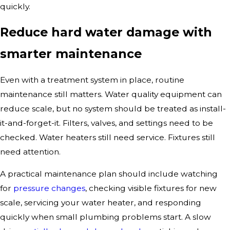
quickly.
Reduce hard water damage with
smarter maintenance
Even with a treatment system in place, routine
maintenance still matters. Water quality equipment can
reduce scale, but no system should be treated as install-
it-and-forget-it. Filters, valves, and settings need to be
checked. Water heaters still need service. Fixtures still
need attention.
A practical maintenance plan should include watching
for
pressure changes
, checking visible fixtures for new
scale, servicing your water heater, and responding
quickly when small plumbing problems start. A slow