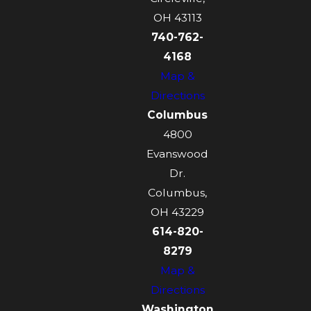
OH 43113
740-762-
4168
Map &
Directions
Columbus
4800
Evanswood
Dr.
Columbus,
OH 43229
614-820-
8279
Map &
Directions
Washington