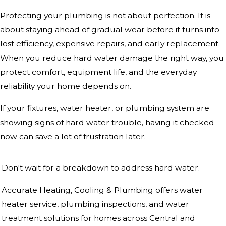
Protecting your plumbing is not about perfection. It is
about staying ahead of gradual wear before it turns into
lost efficiency, expensive repairs, and early replacement.
When you reduce hard water damage the right way, you
protect comfort, equipment life, and the everyday
reliability your home depends on.
If your fixtures, water heater, or plumbing system are
showing signs of hard water trouble, having it checked
now can save a lot of frustration later.
Don't wait for a breakdown to address hard water.
Accurate Heating, Cooling & Plumbing offers water
heater service, plumbing inspections, and water
treatment solutions for homes across Central and