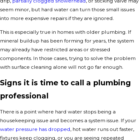
drip,
partially clogged showerhead
, or sticking valve may
seem minor, but hard water can turn those small issues
into more expensive repairs if they are ignored.
This is especially true in homes with older plumbing. If
mineral buildup has been forming for years, the system
may already have restricted areas or stressed
components. In those cases, trying to solve the problem
with surface cleaning alone will not go far enough.
Signs it is time to call a plumbing
professional
There is a point where hard water stops being a
housekeeping issue and becomes a system issue. If your
water pressure has dropped
, hot water runs out faster,
fixtures keep clogging, or you are seeing repeated