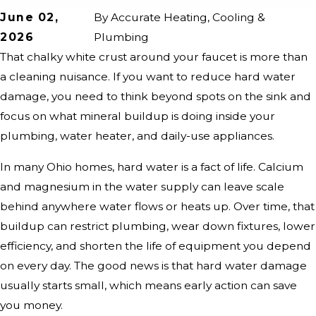
June 02,
By
Accurate Heating, Cooling &
2026
Plumbing
That chalky white crust around your faucet is more than
a cleaning nuisance. If you want to reduce hard water
damage, you need to think beyond spots on the sink and
focus on what mineral buildup is doing inside your
plumbing, water heater, and daily-use appliances.
In many Ohio homes, hard water is a fact of life. Calcium
and magnesium in the water supply can leave scale
behind anywhere water flows or heats up. Over time, that
buildup can restrict plumbing, wear down fixtures, lower
efficiency, and shorten the life of equipment you depend
on every day. The good news is that hard water damage
usually starts small, which means early action can save
you money.