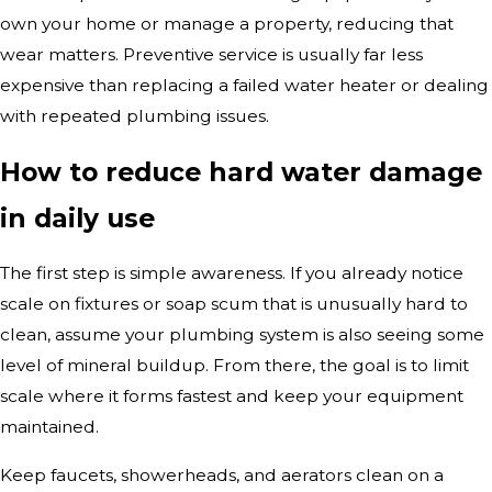
own your home or manage a property, reducing that
wear matters. Preventive service is usually far less
expensive than replacing a failed water heater or dealing
with repeated plumbing issues.
How to reduce hard water damage
in daily use
The first step is simple awareness. If you already notice
scale on fixtures or soap scum that is unusually hard to
clean, assume your plumbing system is also seeing some
level of mineral buildup. From there, the goal is to limit
scale where it forms fastest and keep your equipment
maintained.
Keep faucets, showerheads, and aerators clean on a