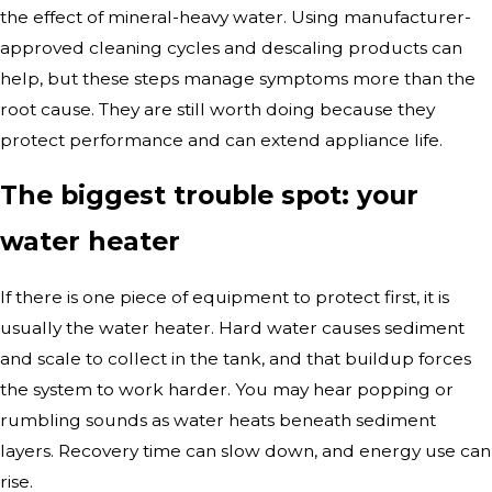
the effect of mineral-heavy water. Using manufacturer-
approved cleaning cycles and descaling products can
help, but these steps manage symptoms more than the
root cause. They are still worth doing because they
protect performance and can extend appliance life.
The biggest trouble spot: your
water heater
If there is one piece of equipment to protect first, it is
usually the water heater. Hard water causes sediment
and scale to collect in the tank, and that buildup forces
the system to work harder. You may hear popping or
rumbling sounds as water heats beneath sediment
layers. Recovery time can slow down, and energy use can
rise.