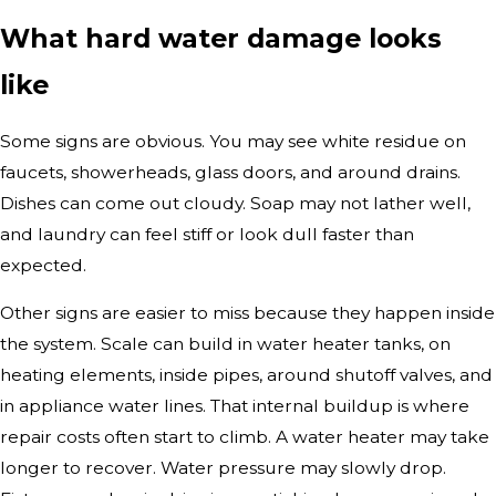
What hard water damage looks
like
Some signs are obvious. You may see white residue on
faucets, showerheads, glass doors, and around drains.
Dishes can come out cloudy. Soap may not lather well,
and laundry can feel stiff or look dull faster than
expected.
Other signs are easier to miss because they happen inside
the system. Scale can build in water heater tanks, on
heating elements, inside pipes, around shutoff valves, and
in appliance water lines. That internal buildup is where
repair costs often start to climb. A water heater may take
longer to recover. Water pressure may slowly drop.