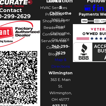
Links
Location
Follow
s
HVAC Services
Contact
Chillicothe
Payments We
Products
0-299-2629
3001 River
Shop Filters
Road
Residential
Chillicothe,
Commercial
OH 45601
Service Areas
740-299-
Contact
2629
Blogs
Map &
Directions
Wilmington
363 E. Main
St.
Wilmington,
OH 45177