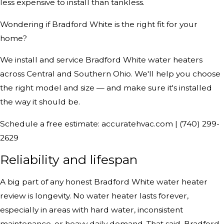
less expensive to install than tankless.
Wondering if Bradford White is the right fit for your
home?
We install and service Bradford White water heaters
across Central and Southern Ohio. We'll help you choose
the right model and size — and make sure it's installed
the way it should be.
Schedule a free estimate: accuratehvac.com | (740) 299-
2629
Reliability and lifespan
A big part of any honest Bradford White water heater
review is longevity. No water heater lasts forever,
especially in areas with hard water, inconsistent
maintenance, or heavy daily demand. That said, Bradford