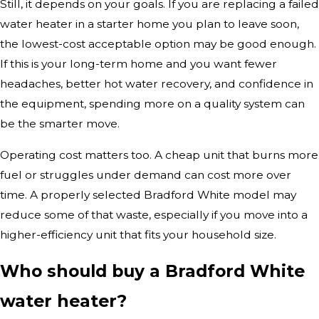
Still, it depends on your goals. If you are replacing a failed
water heater in a starter home you plan to leave soon,
the lowest-cost acceptable option may be good enough.
If this is your long-term home and you want fewer
headaches, better hot water recovery, and confidence in
the equipment, spending more on a quality system can
be the smarter move.
Operating cost matters too. A cheap unit that burns more
fuel or struggles under demand can cost more over
time. A properly selected Bradford White model may
reduce some of that waste, especially if you move into a
higher-efficiency unit that fits your household size.
Who should buy a Bradford White
water heater?