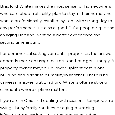
Bradford White makes the most sense for homeowners
who care about reliability, plan to stay in their home, and
want a professionally installed system with strong day-to-
day performance. It is also a good fit for people replacing
an aging unit and wanting a better experience the
second time around.
For commercial settings or rental properties, the answer
depends more on usage patterns and budget strategy. A
property owner may value lower upfront cost in one
building and prioritize durability in another. There is no
universal answer, but Bradford White is often a strong
candidate where uptime matters.
If you are in Ohio and dealing with seasonal temperature
swings, busy family routines, or aging plumbing
infrastructure, having a water heater selected by a