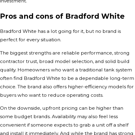
investment.
Pros and cons of Bradford White
Bradford White has a lot going for it, but no brand is
perfect for every situation.
The biggest strengths are reliable performance, strong
contractor trust, broad model selection, and solid build
quality. Homeowners who want a traditional tank system
often find Bradford White to be a dependable long-term
choice. The brand also offers higher-efficiency models for
buyers who want to reduce operating costs.
On the downside, upfront pricing can be higher than
some budget brands. Availability may also feel less
convenient if someone expects to grab a unit off a shelf
and install it immediately. And while the brand has strong