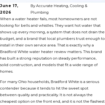
June 17,
By
Accurate Heating, Cooling &
2026
Plumbing
When a water heater fails, most homeowners are not
looking for bells and whistles. They want hot water that
shows up every morning, a system that does not drain the
budget, and a brand that local plumbers trust enough to
install in their own service area. That is exactly why a
Bradford White water heater review matters. This brand
has built a strong reputation on steady performance,
solid construction, and models that fit a wide range of
homes.
For many Ohio households, Bradford White is a serious
contender because it tends to hit the sweet spot
between quality and practicality. It is not always the
cheapest option on the front end, and it is not the flashiest