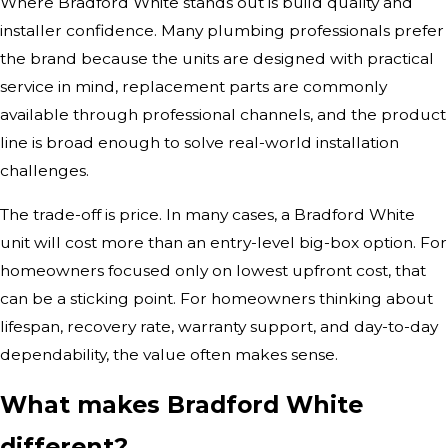
Where Bradford White stands out is build quality and
installer confidence. Many plumbing professionals prefer
the brand because the units are designed with practical
service in mind, replacement parts are commonly
available through professional channels, and the product
line is broad enough to solve real-world installation
challenges.
The trade-off is price. In many cases, a Bradford White
unit will cost more than an entry-level big-box option. For
homeowners focused only on lowest upfront cost, that
can be a sticking point. For homeowners thinking about
lifespan, recovery rate, warranty support, and day-to-day
dependability, the value often makes sense.
What makes Bradford White
different?