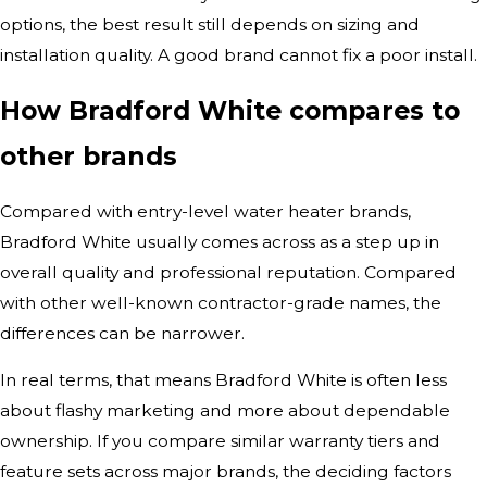
options, the best result still depends on sizing and
installation quality. A good brand cannot fix a poor install.
How Bradford White compares to
other brands
Compared with entry-level water heater brands,
Bradford White usually comes across as a step up in
overall quality and professional reputation. Compared
with other well-known contractor-grade names, the
differences can be narrower.
In real terms, that means Bradford White is often less
about flashy marketing and more about dependable
ownership. If you compare similar warranty tiers and
feature sets across major brands, the deciding factors