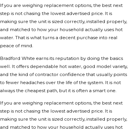
If you are weighing replacement options, the best next
step is not chasing the lowest advertised price. It is
making sure the unit is sized correctly, installed properly,
and matched to how your household actually uses hot
water. That is what turns a decent purchase into real
peace of mind.
Bradford White earns its reputation by doing the basics
well. It offers dependable hot water, good model variety,
and the kind of contractor confidence that usually points
to fewer headaches over the life of the system. It is not
always the cheapest path, but it is often a smart one.
If you are weighing replacement options, the best next
step is not chasing the lowest advertised price. It is
making sure the unit is sized correctly, installed properly,
and matched to how your household actually uses hot