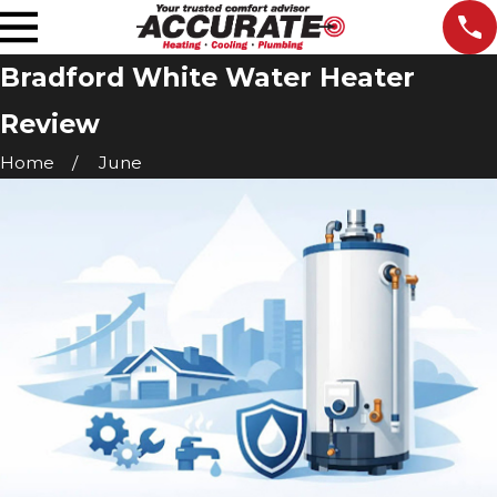
Bradford White Water Heater
Review
Home
June