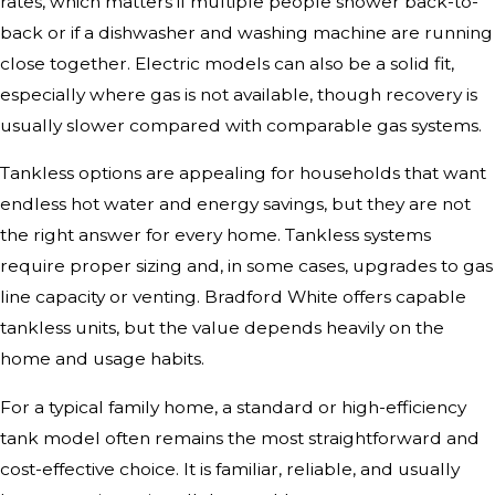
rates, which matters if multiple people shower back-to-
back or if a dishwasher and washing machine are running
close together. Electric models can also be a solid fit,
especially where gas is not available, though recovery is
usually slower compared with comparable gas systems.
Tankless options are appealing for households that want
endless hot water and energy savings, but they are not
the right answer for every home. Tankless systems
require proper sizing and, in some cases, upgrades to gas
line capacity or venting. Bradford White offers capable
tankless units, but the value depends heavily on the
home and usage habits.
For a typical family home, a standard or high-efficiency
tank model often remains the most straightforward and
cost-effective choice. It is familiar, reliable, and usually