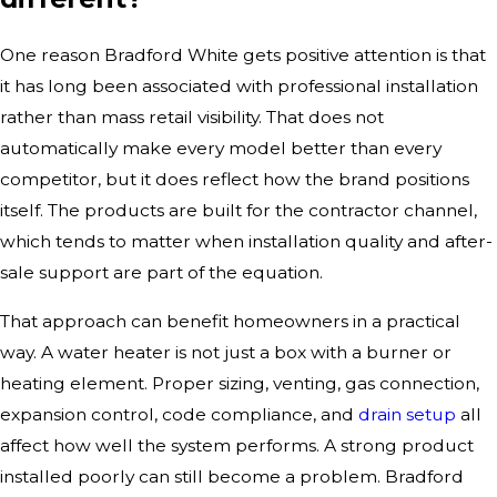
One reason Bradford White gets positive attention is that
it has long been associated with professional installation
rather than mass retail visibility. That does not
automatically make every model better than every
competitor, but it does reflect how the brand positions
itself. The products are built for the contractor channel,
which tends to matter when installation quality and after-
sale support are part of the equation.
That approach can benefit homeowners in a practical
way. A water heater is not just a box with a burner or
heating element. Proper sizing, venting, gas connection,
expansion control, code compliance, and
drain setup
all
affect how well the system performs. A strong product
installed poorly can still become a problem. Bradford