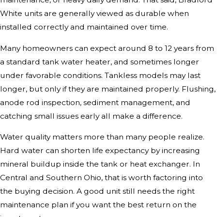
White units are generally viewed as durable when
installed correctly and maintained over time.
Many homeowners can expect around 8 to 12 years from
a standard tank water heater, and sometimes longer
under favorable conditions. Tankless models may last
longer, but only if they are maintained properly. Flushing,
anode rod inspection, sediment management, and
catching small issues early all make a difference.
Water quality matters more than many people realize.
Hard water can shorten life expectancy by increasing
mineral buildup inside the tank or heat exchanger. In
Central and Southern Ohio, that is worth factoring into
the buying decision. A good unit still needs the right
maintenance plan if you want the best return on the