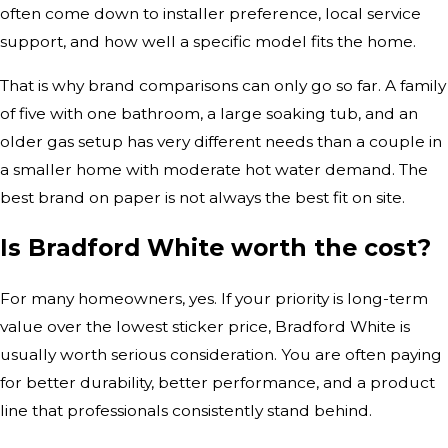
often come down to installer preference, local service
support, and how well a specific model fits the home.
That is why brand comparisons can only go so far. A family
of five with one bathroom, a large soaking tub, and an
older gas setup has very different needs than a couple in
a smaller home with moderate hot water demand. The
best brand on paper is not always the best fit on site.
Is Bradford White worth the cost?
For many homeowners, yes. If your priority is long-term
value over the lowest sticker price, Bradford White is
usually worth serious consideration. You are often paying
for better durability, better performance, and a product
line that professionals consistently stand behind.