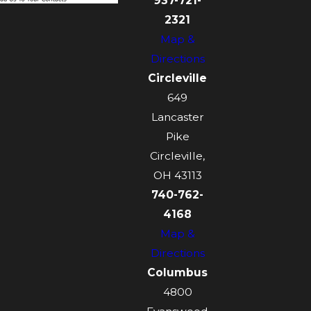
937-721-
2321
Map &
Directions
Circleville
649
Lancaster
Pike
Circleville,
OH 43113
740-762-
4168
Map &
Directions
Columbus
4800