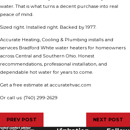
water. That is what turns a decent purchase into real
peace of mind.
Sized right. Installed right. Backed by 1977.
Accurate Heating, Cooling & Plumbing installs and
services Bradford White water heaters for homeowners
across Central and Southern Ohio. Honest
recommendations, professional installation, and
dependable hot water for years to come.
Get a free estimate at accuratehvac.com
Or call us: (740) 299-2629
PREV POST
NEXT POST