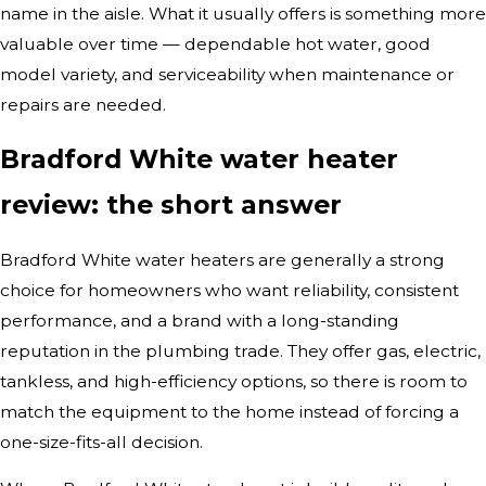
name in the aisle. What it usually offers is something more
valuable over time — dependable hot water, good
model variety, and serviceability when maintenance or
repairs are needed.
Bradford White water heater
review: the short answer
Bradford White water heaters are generally a strong
choice for homeowners who want reliability, consistent
performance, and a brand with a long-standing
reputation in the plumbing trade. They offer gas, electric,
tankless, and high-efficiency options, so there is room to
match the equipment to the home instead of forcing a
one-size-fits-all decision.