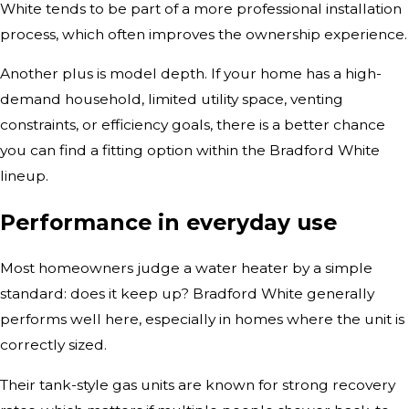
White tends to be part of a more professional installation
process, which often improves the ownership experience.
Another plus is model depth. If your home has a high-
demand household, limited utility space, venting
constraints, or efficiency goals, there is a better chance
you can find a fitting option within the Bradford White
lineup.
Performance in everyday use
Most homeowners judge a water heater by a simple
standard: does it keep up? Bradford White generally
performs well here, especially in homes where the unit is
correctly sized.
Their tank-style gas units are known for strong recovery