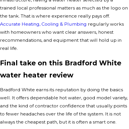
trained local professional matters as much as the logo on
the tank. That is where experience really pays off.
Accurate Heating, Cooling & Plumbing
regularly works
with homeowners who want clear answers, honest
recommendations, and equipment that will hold up in
real life.
Final take on this Bradford White
water heater review
Bradford White earns its reputation by doing the basics
well. It offers dependable hot water, good model variety,
and the kind of contractor confidence that usually points
to fewer headaches over the life of the system. It is not
always the cheapest path, but it is often a smart one.