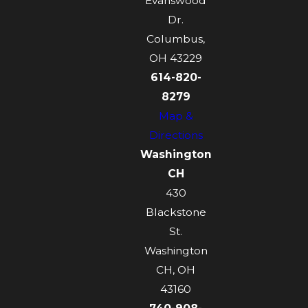
Evanswood
Dr.
Columbus,
OH 43229
614-820-
8279
Map &
Directions
Washington
CH
430
Blackstone
St.
Washington
CH, OH
43160