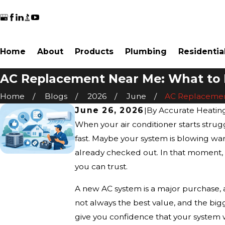
Home
About
Products
Plumbing
Residentia
AC Replacement Near Me: What to 
Home
Blogs
2026
June
AC Replacement
June 26, 2026
|
By
Accurate Heatin
When your air conditioner starts str
fast. Maybe your system is blowing warm
already checked out. In that moment, th
you can trust.
A new AC system is a major purchase, 
not always the best value, and the big
give you confidence that your system 