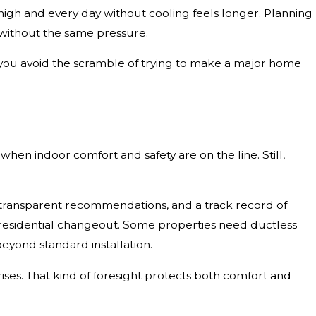
gh and every day without cooling feels longer. Planning
without the same pressure.
s you avoid the scramble of trying to make a major home
 when indoor comfort and safety are on the line. Still,
 transparent recommendations, and a track record of
ic residential changeout. Some properties need ductless
beyond standard installation.
ses. That kind of foresight protects both comfort and