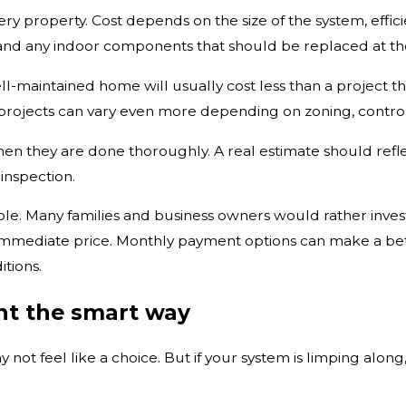
every property. Cost depends on the size of the system, effic
 and any indoor components that should be replaced at t
l-maintained home will usually cost less than a project th
rojects can vary even more depending on zoning, control
when they are done thoroughly. A real estimate should refl
inspection.
ole. Many families and business owners would rather invest
immediate price. Monthly payment options can make a bette
tions.
nt the smart way
ay not feel like a choice. But if your system is limping alo