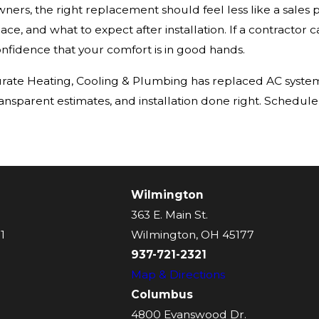
rs, the right replacement should feel less like a sales 
ace, and what to expect after installation. If a contractor ca
onfidence that your comfort is in good hands.
Accurate Heating, Cooling & Plumbing has replaced AC sys
ransparent estimates, and installation done right. Schedule
Wilmington
363 E. Main St.
1
Wilmington, OH 45177
937-721-2321
Map & Directions
Columbus
4800 Evanswood Dr.