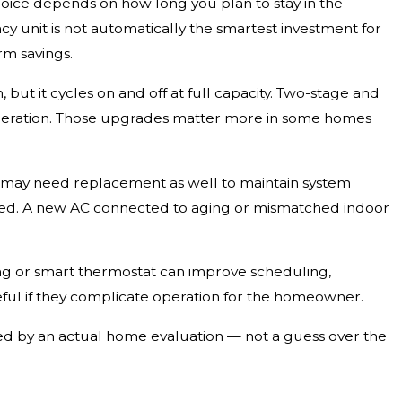
choice depends on how long you plan to stay in the
cy unit is not automatically the smartest investment for
rm savings.
 but it cycles on and off at full capacity. Two-stage and
 operation. Those upgrades matter more in some homes
l may need replacement as well to maintain system
uated. A new AC connected to aging or mismatched indoor
ng or smart thermostat can improve scheduling,
useful if they complicate operation for the homeowner.
ked by an actual home evaluation — not a guess over the