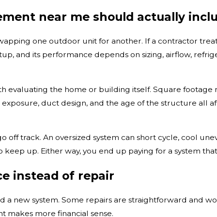
ment near me should actually incl
pping one outdoor unit for another. If a contractor treats
p, and its performance depends on sizing, airflow, refriger
evaluating the home or building itself. Square footage mat
 exposure, duct design, and the age of the structure all 
o off track. An oversized system can short cycle, cool un
to keep up. Either way, you end up paying for a system th
ce instead of repair
 new system. Some repairs are straightforward and worthw
t makes more financial sense.