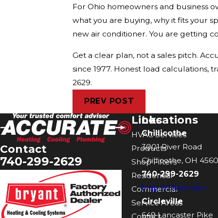
For Ohio homeowners and business owne
what you are buying, why it fits your sp
new air conditioner. You are getting c
Get a clear plan, not a sales pitch. 
since 1977. Honest load calculations, t
2629.
PREV POST
Links
Locations
Chillicothe
HVAC Services
3001 River Road
Contact
Products
740-299-2629
Chillicothe, OH 4560
Shop Filters
740-299-2629
Residential
Map & Directions
Commercial
Circleville
Service Areas
649 Lancaster Pike
Contact