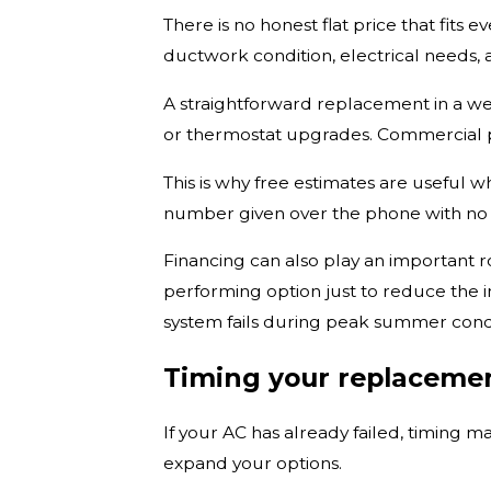
There is no honest flat price that fits 
ductwork condition, electrical needs,
A straightforward replacement in a wel
or thermostat upgrades. Commercial p
This is why free estimates are useful 
number given over the phone with no 
Financing can also play an important r
performing option just to reduce the 
system fails during peak summer condi
Timing your replaceme
If your AC has already failed, timing m
expand your options.