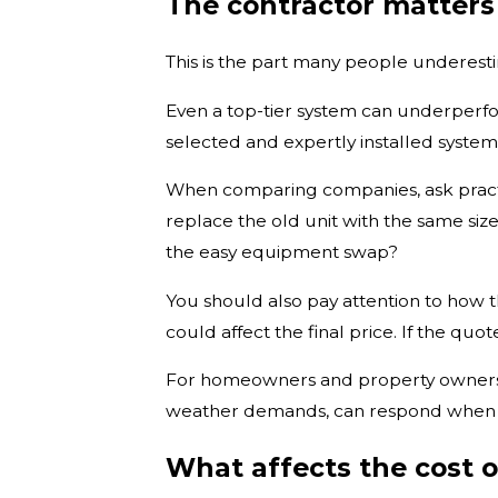
The contractor matter
This is the part many people underesti
Even a top-tier system can underperfor
selected and expertly installed system
When comparing companies, ask practica
replace the old unit with the same siz
the easy equipment swap?
You should also pay attention to how t
could affect the final price. If the quo
For homeowners and property owners i
weather demands, can respond when serv
What affects the cost 