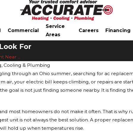
Service
l
Commercial
Careers
Financing
Areas
Look For
 Near ...
g, Cooling & Plumbing
uggling through an Ohio summer, searching for ac replac
 air, your electric bill keeps climbing, or repairs are sta
e goal is not just finding someone nearby. It is finding th
and most homeowners do not make it often. That is why ru
gest unit is not always the best solution. A proper repla
will hold up when temperatures rise.