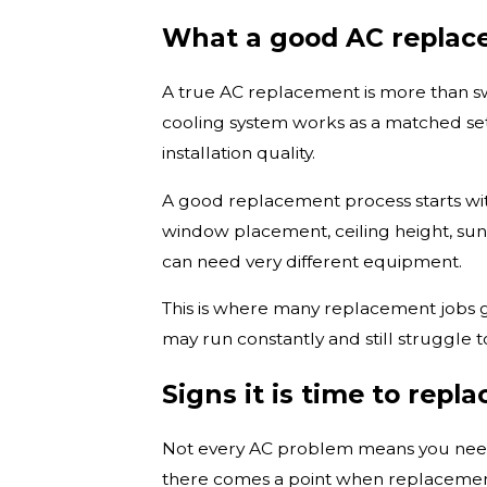
What a good AC replace
A true AC replacement is more than swa
cooling system works as a matched setu
installation quality.
A good replacement process starts with 
window placement, ceiling height, sun
can need very different equipment.
This is where many replacement jobs g
may run constantly and still struggle 
Signs it is time to repla
Not every AC problem means you need a
there comes a point when replacemen