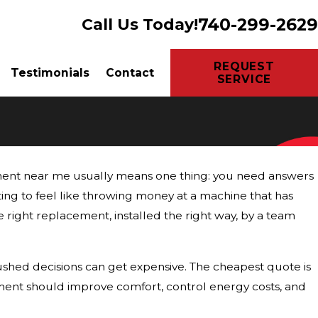
740-299-2629
Call Us Today!
REQUEST
Testimonials
Contact
SERVICE
ement near me usually means one thing: you need answers
rting to feel like throwing money at a machine that has
e right replacement, installed the right way, by a team
shed decisions can get expensive. The cheapest quote is
cement should improve comfort, control energy costs, and