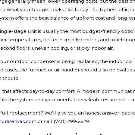
tings generally mean lower operating costs, but the best 
nd what your budget looks like today. The highest-efficien
tem offers the best balance of upfront cost and long-te
ingle-stage unit is usually the most budget-friendly option,
dier temperatures, better humidity control, and quieter
second floors, uneven cooling, or sticky indoor air.
your outdoor condenser is being replaced, the indoor coi
e cases, the furnace or air handler should also be eval
 should.
il that affects day-to-day comfort. A modern communicati
f it fits the system and your needs. Fancy features are not 
 a full replacement? We'll give you an honest answer, bac
curatehvac.com
or call (740) 299-2629.