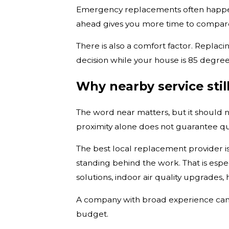
Emergency replacements often happen 
ahead gives you more time to compare
There is also a comfort factor. Repla
decision while your house is 85 degrees
Why nearby service stil
The word near matters, but it should no
proximity alone does not guarantee qua
The best local replacement provider i
standing behind the work. That is espe
solutions, indoor air quality upgrades
A company with broad experience can i
budget.