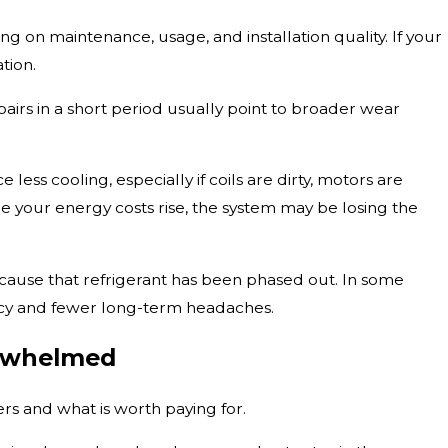
ing on maintenance, usage, and installation quality. If your
tion.
rs in a short period usually point to broader wear
 less cooling, especially if coils are dirty, motors are
le your energy costs rise, the system may be losing the
because that refrigerant has been phased out. In some
iency and fewer long-term headaches.
erwhelmed
s and what is worth paying for.