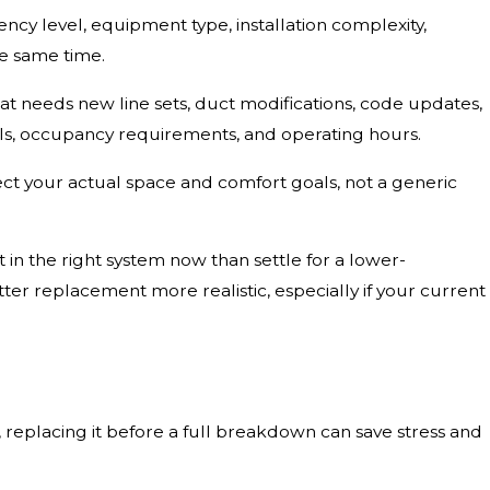
iency level, equipment type, installation complexity,
he same time.
at needs new line sets, duct modifications, code updates,
s, occupancy requirements, and operating hours.
ect your actual space and comfort goals, not a generic
 in the right system now than settle for a lower-
r replacement more realistic, especially if your current
ng, replacing it before a full breakdown can save stress and