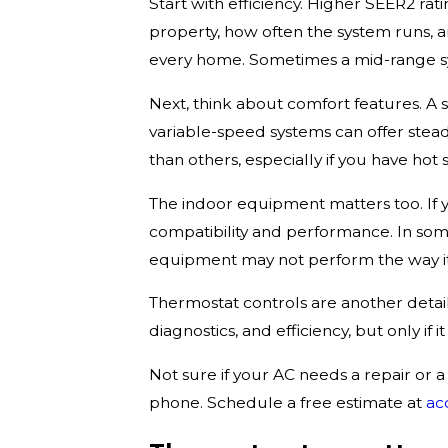
Start with efficiency. Higher SEER2 ra
property, how often the system runs, a
every home. Sometimes a mid-range sys
Next, think about comfort features. A s
variable-speed systems can offer stea
than others, especially if you have hot 
The indoor equipment matters too. If 
compatibility and performance. In som
equipment may not perform the way it
Thermostat controls are another deta
diagnostics, and efficiency, but only i
Not sure if your AC needs a repair or
phone. Schedule a free estimate at
ac