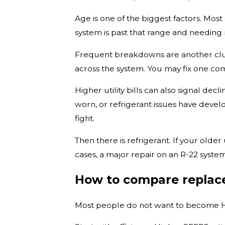
Age is one of the biggest factors. Most
system is past that range and needing
Frequent breakdowns are another clue.
across the system. You may fix one com
Higher utility bills can also signal dec
worn, or refrigerant issues have devel
fight.
Then there is refrigerant. If your old
cases, a major repair on an R-22 syste
How to compare replac
Most people do not want to become HV