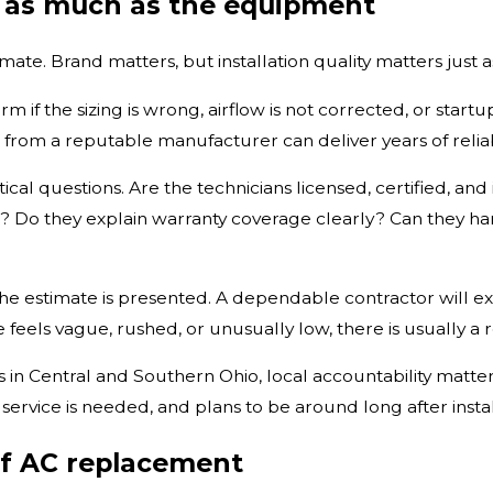
s as much as the equipment
mate. Brand matters, but installation quality matters just
m if the sizing is wrong, airflow is not corrected, or sta
 from a reputable manufacturer can deliver years of reliab
l questions. Are the technicians licensed, certified, and 
e? Do they explain warranty coverage clearly? Can they ha
he estimate is presented. A dependable contractor will exp
te feels vague, rushed, or unusually low, there is usually a 
n Central and Southern Ohio, local accountability matte
ice is needed, and plans to be around long after installa
of AC replacement