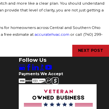
pitch and more like a clear plan. You should understand
n provide that level of clarity, you are not just getting a
tems for homeowners across Central and Southern Ohio
 a free estimate at
accuratehvac.com
or call (740) 299-
NEXT POST
Follow Us
Payments We Accept