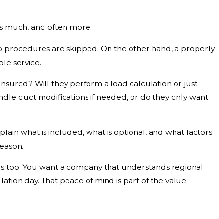
 as much, and often more.
rtup procedures are skipped. On the other hand, a properly
le service.
insured? Will they perform a load calculation or just
ndle duct modifications if needed, or do they only want
lain what is included, what is optional, and what factors
reason.
rs too. You want a company that understands regional
tion day. That peace of mind is part of the value.