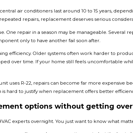
 central air conditioners last around 10 to 15 years, depend
 repeated repairs, replacement deserves serious considera
 One repair in a season may be manageable. Several repai
ponent only to have another fail soon after.
lining efficiency. Older systems often work harder to produce
oped over time. If your home still feels uncomfortable whi
er unit uses R-22, repairs can become far more expensive 
m is hard to justify when replacement offers better effic
ement options without getting ov
AC experts overnight. You just want to know what matter