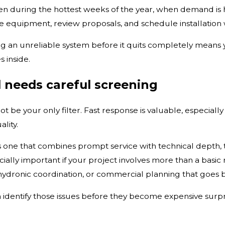
during the hottest weeks of the year, when demand is hi
 equipment, review proposals, and schedule installation 
cing an unreliable system before it quits completely mean
 inside.
l needs careful screening
t be your only filter. Fast response is valuable, especially
lity.
s one that combines prompt service with technical depth,
cially important if your project involves more than a bas
, hydronic coordination, or commercial planning that goes 
dentify those issues before they become expensive surpri