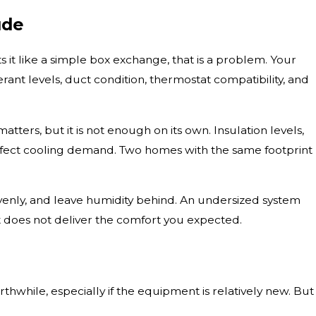
ude
 it like a simple box exchange, that is a problem. Your
ant levels, duct condition, thermostat compatibility, and
ters, but it is not enough on its own. Insulation levels,
affect cooling demand. Two homes with the same footprint
evenly, and leave humidity behind. An undersized system
at does not deliver the comfort you expected.
hile, especially if the equipment is relatively new. But